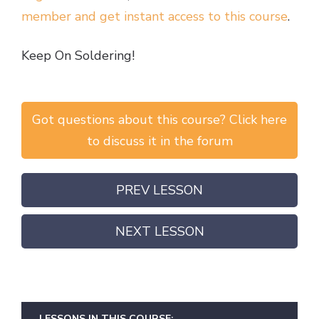
member and get instant access to this course
.
Keep On Soldering!
Got questions about this course? Click here
to discuss it in the forum
PREV LESSON
NEXT LESSON
LESSONS IN THIS COURSE: