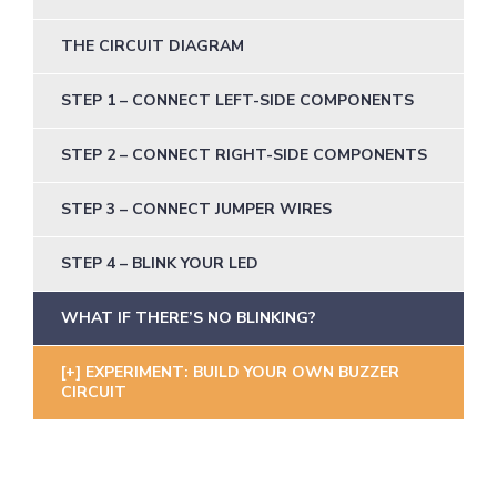
THE CIRCUIT DIAGRAM
STEP 1 – CONNECT LEFT-SIDE COMPONENTS
STEP 2 – CONNECT RIGHT-SIDE COMPONENTS
STEP 3 – CONNECT JUMPER WIRES
STEP 4 – BLINK YOUR LED
WHAT IF THERE’S NO BLINKING?
EXPERIMENT: BUILD YOUR OWN BUZZER
CIRCUIT