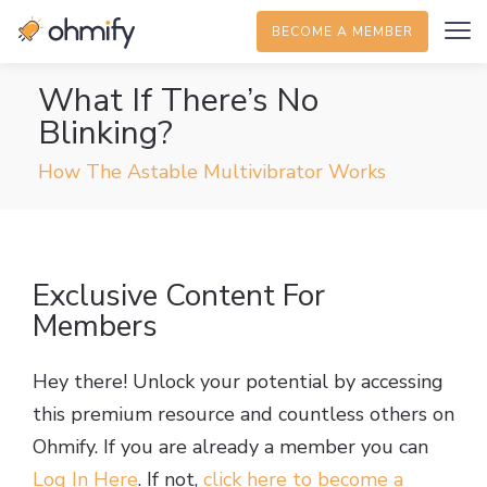
BECOME A MEMBER
What If There’s No
Blinking?
How The Astable Multivibrator Works
Exclusive Content For
Members
Hey there! Unlock your potential by accessing
this premium resource and countless others on
Ohmify. If you are already a member you can
Log In Here
. If not,
click here to become a