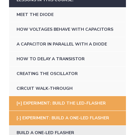
MEET THE DIODE
HOW VOLTAGES BEHAVE WITH CAPACITORS
A CAPACITOR IN PARALLEL WITH A DIODE
HOW TO DELAY A TRANSISTOR
CREATING THE OSCILLATOR
CIRCUIT WALK-THROUGH
EXPERIMENT: BUILD THE LED-FLASHER
EXPERIMENT: BUILD A ONE-LED FLASHER
BUILD A ONE-LED FLASHER