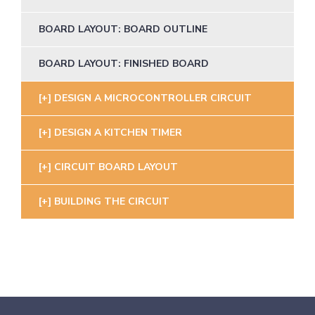
BOARD LAYOUT: BOARD OUTLINE
BOARD LAYOUT: FINISHED BOARD
DESIGN A MICROCONTROLLER CIRCUIT
DESIGN A KITCHEN TIMER
CIRCUIT BOARD LAYOUT
BUILDING THE CIRCUIT