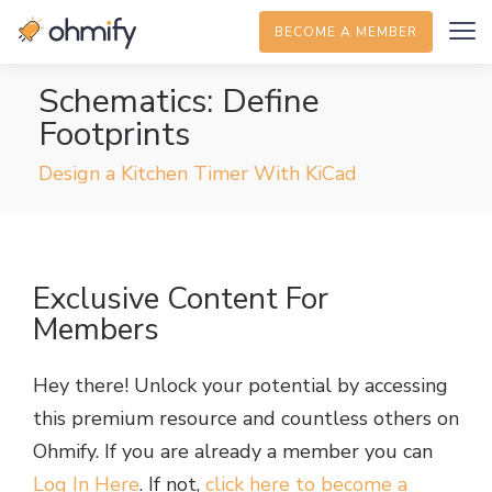
BECOME A MEMBER
Schematics: Define
Footprints
Design a Kitchen Timer With KiCad
Exclusive Content For
Members
Hey there! Unlock your potential by accessing
this premium resource and countless others on
Ohmify. If you are already a member you can
Log In Here
. If not,
click here to become a