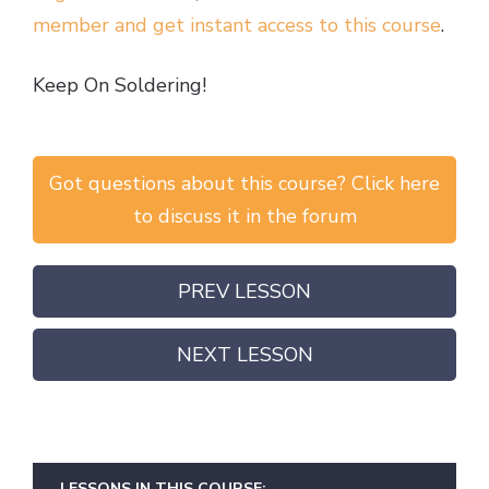
member and get instant access to this course
.
Keep On Soldering!
Got questions about this course? Click here
to discuss it in the forum
PREV LESSON
NEXT LESSON
LESSONS IN THIS COURSE: