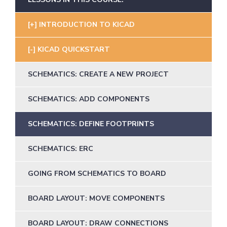
INTRODUCTION TO KICAD
KICAD QUICKSTART
SCHEMATICS: CREATE A NEW PROJECT
SCHEMATICS: ADD COMPONENTS
SCHEMATICS: DEFINE FOOTPRINTS
SCHEMATICS: ERC
GOING FROM SCHEMATICS TO BOARD
BOARD LAYOUT: MOVE COMPONENTS
BOARD LAYOUT: DRAW CONNECTIONS