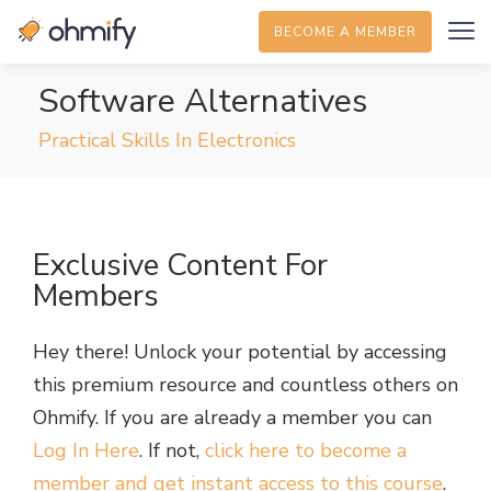
BECOME A MEMBER
Software Alternatives
Practical Skills In Electronics
Exclusive Content For
Members
Hey there! Unlock your potential by accessing
this premium resource and countless others on
Ohmify. If you are already a member you can
Log In Here
. If not,
click here to become a
member and get instant access to this course
.