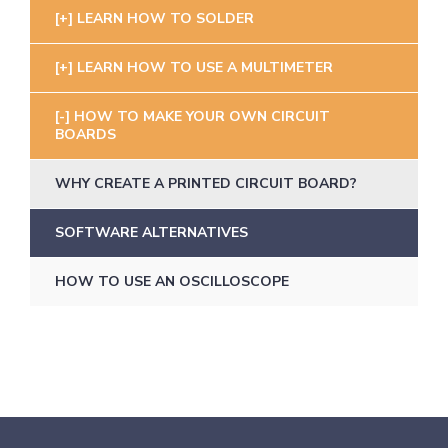
LEARN HOW TO SOLDER
LEARN HOW TO USE A MULTIMETER
HOW TO MAKE YOUR OWN CIRCUIT
BOARDS
WHY CREATE A PRINTED CIRCUIT BOARD?
SOFTWARE ALTERNATIVES
HOW TO USE AN OSCILLOSCOPE