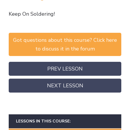
Keep On Soldering!
Got questions about this course? Click here
to discuss it in the forum
PREV LESSON
NEXT LESSON
LESSONS IN THIS COURSE: