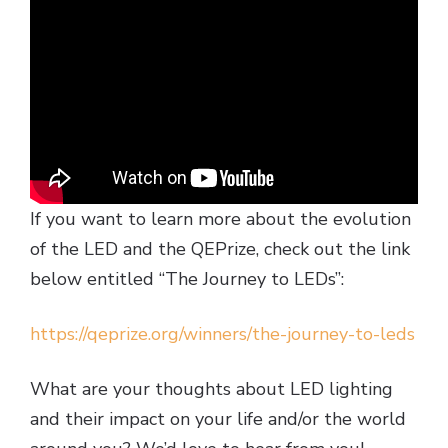
If you want to learn more about the evolution
of the LED and the QEPrize, check out the link
below entitled “The Journey to LEDs”:
https://qeprize.org/winners/the-journey-to-leds
What are your thoughts about LED lighting
and their impact on your life and/or the world