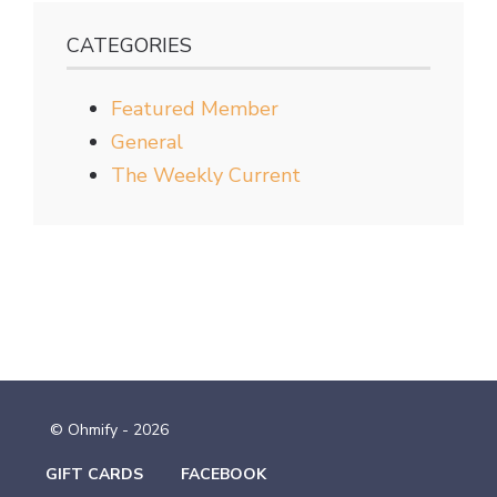
CATEGORIES
Featured Member
General
The Weekly Current
© Ohmify - 2026
GIFT CARDS
FACEBOOK