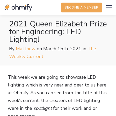
BECOME A MEMBER
2021 Queen Elizabeth Prize
for Engineering: LED
Lighting!
By
Matthew
on March 15th, 2021
in
The
Weekly Current
This week we are going to showcase LED
lighting which is very near and dear to us here
at Ohmify. As you can see from the title of this
week’s current, the creators of LED lighting
were in the
spotlight
for their work and or