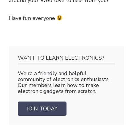
around you? We’d love to hear from you!
Have fun everyone
WANT TO LEARN ELECTRONICS?
We're a friendly and helpful
community of electronics enthusiasts.
Our members learn how to make
electronic gadgets from scratch.
JOIN TODAY