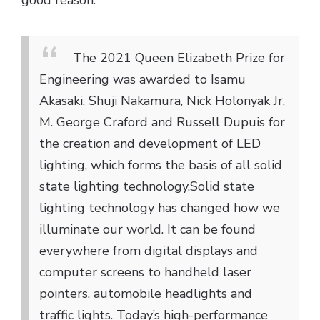
good reason:
The 2021 Queen Elizabeth Prize for
Engineering was awarded to Isamu
Akasaki, Shuji Nakamura, Nick Holonyak Jr,
M. George Craford and Russell Dupuis for
the creation and development of LED
lighting, which forms the basis of all solid
state lighting technology.
Solid state
lighting technology has changed how we
illuminate our world. It can be found
everywhere from digital displays and
computer screens to handheld laser
pointers, automobile headlights and
traffic lights. Today’s high-performance