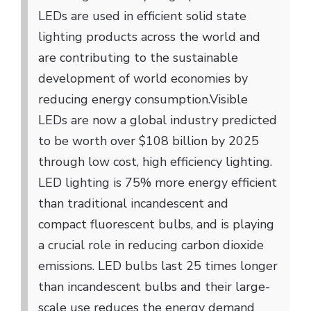
LEDs are used in efficient solid state
lighting products across the world and
are contributing to the sustainable
development of world economies by
reducing energy consumption.
Visible
LEDs are now a global industry predicted
to be worth over $108 billion by 2025
through low cost, high efficiency lighting.
LED lighting is 75% more energy efficient
than traditional incandescent and
compact fluorescent bulbs, and is playing
a crucial role in reducing carbon dioxide
emissions. LED bulbs last 25 times longer
than incandescent bulbs and their large-
scale use reduces the energy demand