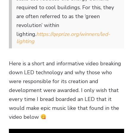
required to cool buildings. For this, they
are often referred to as the ‘green
revolution’ within
lighting.
https://qeprize.org/winners/led-
lighting
Here is a short and informative video breaking
down LED technology and why those who
were responsible for its creation and
development were awarded. I only wish that
every time I bread boarded an LED that it
would make epic music like that found in the
video below