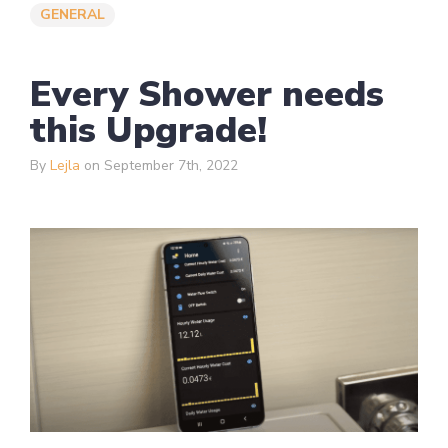
GENERAL
Every Shower needs
this Upgrade!
By
Lejla
on September 7th, 2022