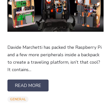
Davide Marchetti has packed the Raspberry Pi
and a few more peripherals inside a backpack
to create a traveling platform, isn’t that cool?
It contains…
READ MORE
GENERAL