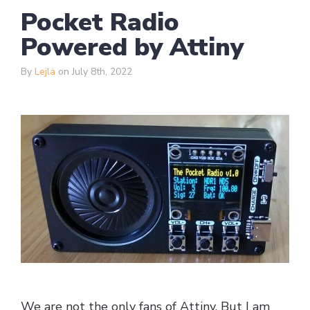
Pocket Radio
Powered by Attiny
By
Lejla
on July 8th, 2022
We are not the only fans of Attiny. But I am