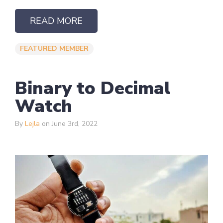
READ MORE
FEATURED MEMBER
Binary to Decimal
Watch
By
Lejla
on June 3rd, 2022