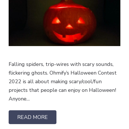
Falling spiders, trip-wires with scary sounds,
flickering ghosts. Ohmify’s Halloween Contest
2022 is all about making scary/cool/fun
projects that people can enjoy on Halloween!
Anyone…
READ MORE