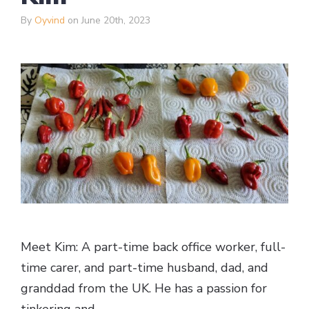
By
Oyvind
on June 20th, 2023
Meet Kim: A part-time back office worker, full-
time carer, and part-time husband, dad, and
granddad from the UK. He has a passion for