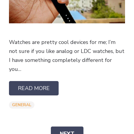
Watches are pretty cool devices for me; I’m
not sure if you like analog or LDC watches, but
I have something completely different for
you…
READ MORE
GENERAL
NEXT