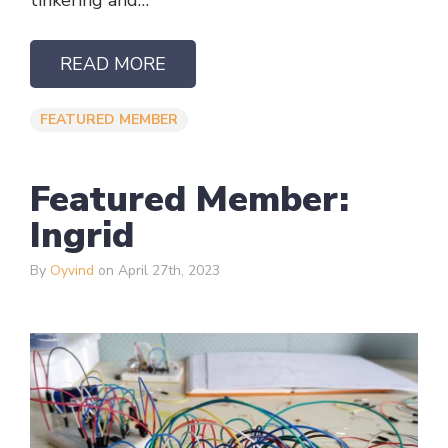
tinkering and…
READ MORE
FEATURED MEMBER
Featured Member:
Ingrid
By
Oyvind
on April 27th, 2023