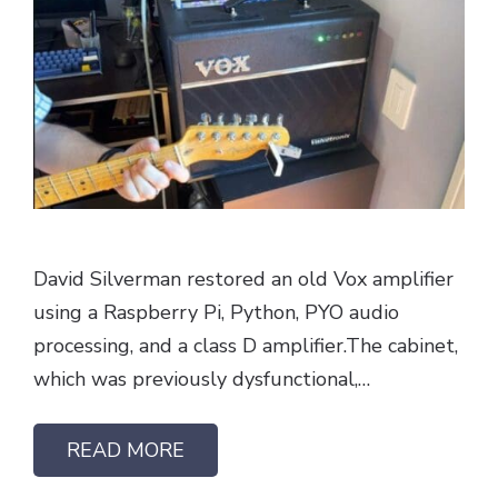
David Silverman restored an old Vox amplifier
using a Raspberry Pi, Python, PYO audio
processing, and a class D amplifier.The cabinet,
which was previously dysfunctional,…
READ MORE