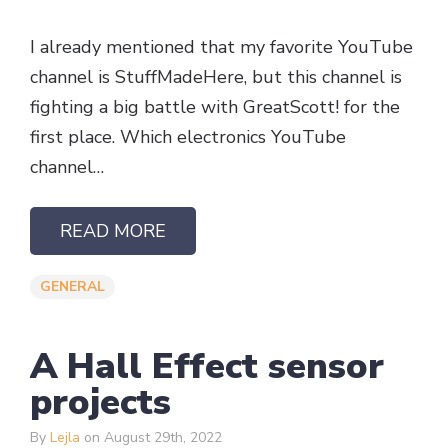
I already mentioned that my favorite YouTube
channel is StuffMadeHere, but this channel is
fighting a big battle with GreatScott! for the
first place. Which electronics YouTube
channel…
READ MORE
GENERAL
A Hall Effect sensor
projects
By
Lejla
on August 29th, 2022