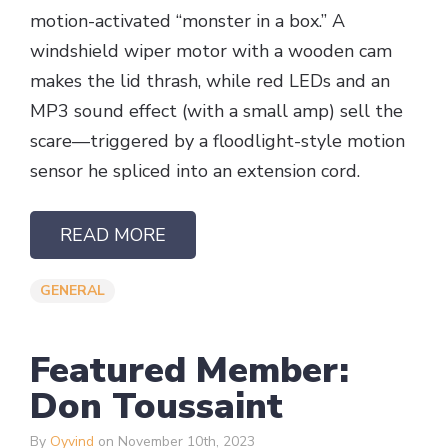
motion-activated “monster in a box.” A
windshield wiper motor with a wooden cam
makes the lid thrash, while red LEDs and an
MP3 sound effect (with a small amp) sell the
scare—triggered by a floodlight-style motion
sensor he spliced into an extension cord.
READ MORE
GENERAL
Featured Member:
Don Toussaint
By
Oyvind
on November 10th, 2023