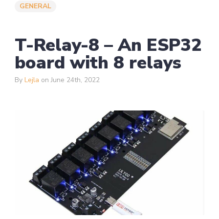
GENERAL
T-Relay-8 – An ESP32
board with 8 relays
By
Lejla
on June 24th, 2022