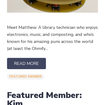
Meet Matthew: A library technician who enjoys
electronics, music, and composting, and who’s
known for his amazing puns across the world
(at least the Ohmify…
READ MORE
FEATURED MEMBER
Featured Member:
Kim