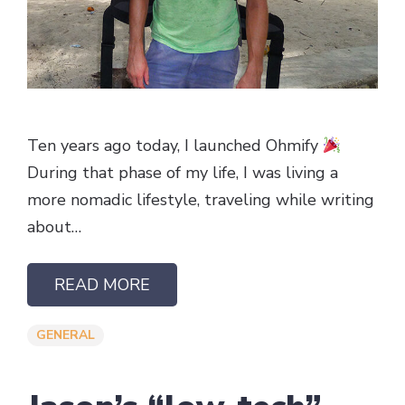
Ten years ago today, I launched Ohmify
During that phase of my life, I was living a
more nomadic lifestyle, traveling while writing
about…
READ MORE
GENERAL