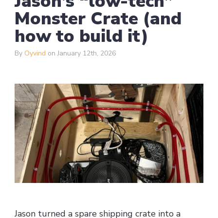
Jason’s “low-tech”
Monster Crate (and
how to build it)
By
Oyvind
on January 12th, 2026
Jason turned a spare shipping crate into a