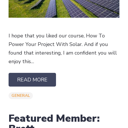
I hope that you liked our course, How To
Power Your Project With Solar. And if you
found that interesting, I am confident you will
enjoy this…
READ MORE
GENERAL
Featured Member: