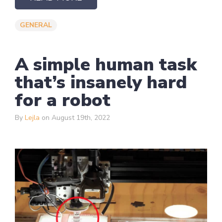
GENERAL
A simple human task
that’s insanely hard
for a robot
By
Lejla
on August 19th, 2022