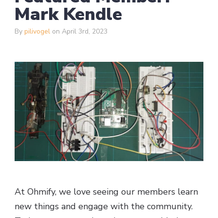
Mark Kendle
By
pilivogel
on April 3rd, 2023
At Ohmify, we love seeing our members learn
new things and engage with the community.