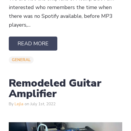
interested who remembers the time when
there was no Spotify available, before MP3
players,…
READ MORE
GENERAL
Remodeled Guitar
Amplifier ​
By
Lejla
on July 1st, 2022