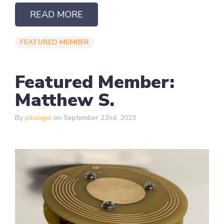
READ MORE
FEATURED MEMBER
Featured Member:
Matthew S.
By
pilivogel
on September 22nd, 2023