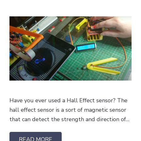
Have you ever used a Hall Effect sensor? The
hall effect sensor is a sort of magnetic sensor
that can detect the strength and direction of…
READ MORE