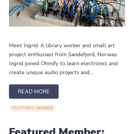
Meet Ingrid: A library worker and small art
project enthusiast from Sandefjord, Norway.
Ingrid joined Ohmify to learn electronics and
create unique audio projects and…
READ MORE
FEATURED MEMBER
Featured Member: