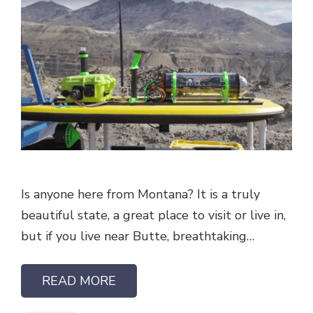
Is anyone here from Montana? It is a truly
beautiful state, a great place to visit or live in,
but if you live near Butte, breathtaking…
READ MORE