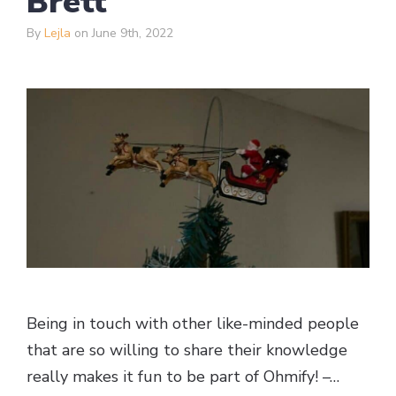
Brett
By
Lejla
on June 9th, 2022
Being in touch with other like-minded people
that are so willing to share their knowledge
really makes it fun to be part of Ohmify! –…