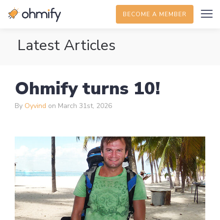
BECOME A MEMBER
Latest Articles
Ohmify turns 10!
By
Oyvind
on March 31st, 2026