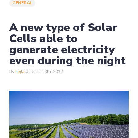
GENERAL
A new type of Solar
Cells able to
generate electricity
even during the night
By
Lejla
on June 10th, 2022