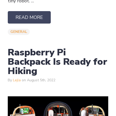
tiny robot. …
READ MORE
GENERAL
Raspberry Pi
Backpack Is Ready for
Hiking
By
Lejla
on August 5th, 2022