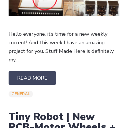
Hello everyone, it’s time for a new weekly
current! And this week I have an amazing
project for you. Stuff Made Here is definitely
my…
READ MORE
GENERAL
Tiny Robot | New
PCB-Motor Wheels +