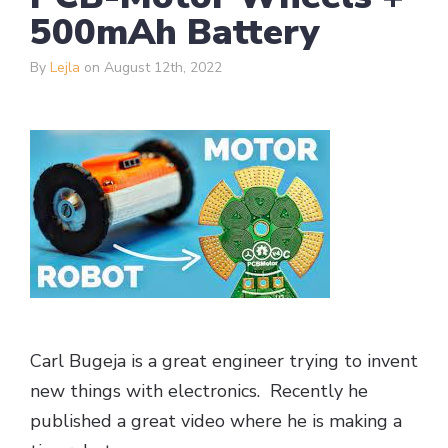
500mAh Battery
By
Lejla
on August 12th, 2022
Carl Bugeja is a great engineer trying to invent
new things with electronics. Recently he
published a great video where he is making a