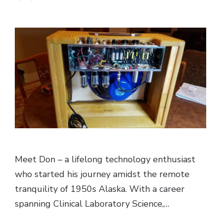
Meet Don – a lifelong technology enthusiast
who started his journey amidst the remote
tranquility of 1950s Alaska. With a career
spanning Clinical Laboratory Science,…