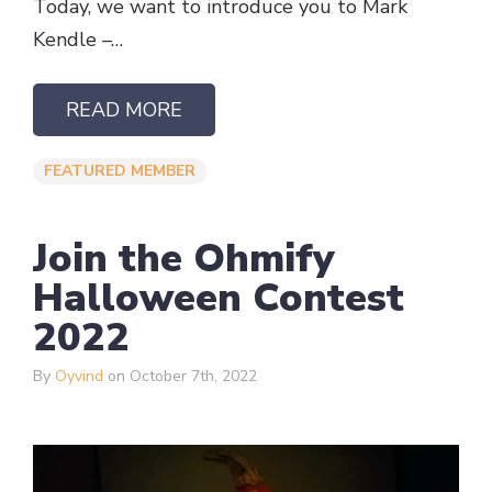
Today, we want to introduce you to Mark
Kendle –…
READ MORE
FEATURED MEMBER
Join the Ohmify
Halloween Contest
2022
By
Oyvind
on October 7th, 2022