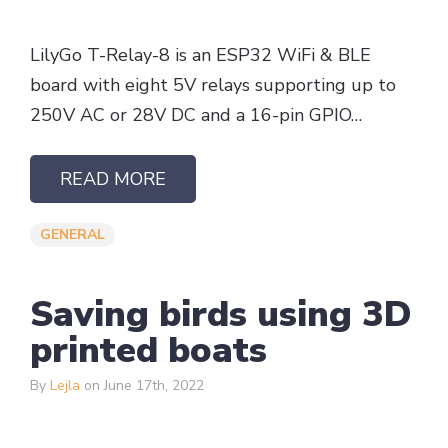
LilyGo T-Relay-8 is an ESP32 WiFi & BLE
board with eight 5V relays supporting up to
250V AC or 28V DC and a 16-pin GPIO…
READ MORE
GENERAL
Saving birds using 3D
printed boats
By
Lejla
on June 17th, 2022