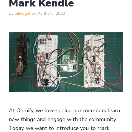
Mark Kendle
By
pilivogel
on April 3rd, 2023
At Ohmify, we love seeing our members learn
new things and engage with the community.
Today, we want to introduce you to Mark