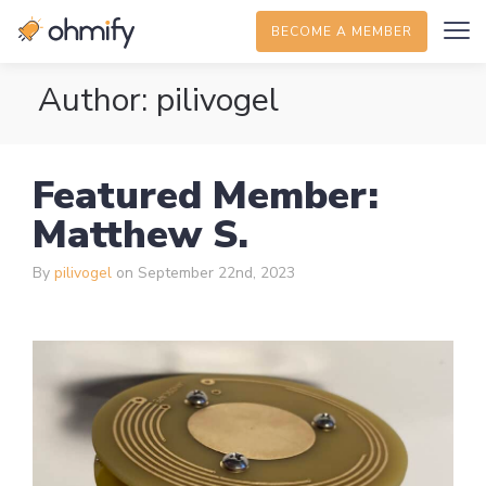
BECOME A MEMBER
Author:
pilivogel
Featured Member:
Matthew S.
By
pilivogel
on September 22nd, 2023