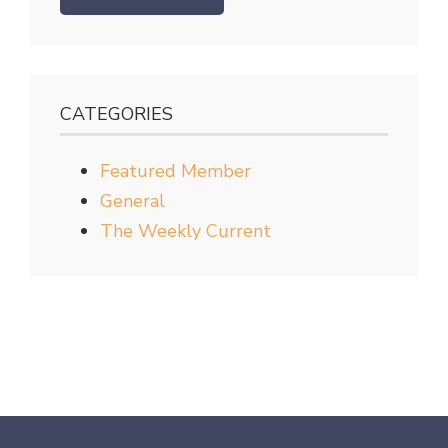
CATEGORIES
Featured Member
General
The Weekly Current