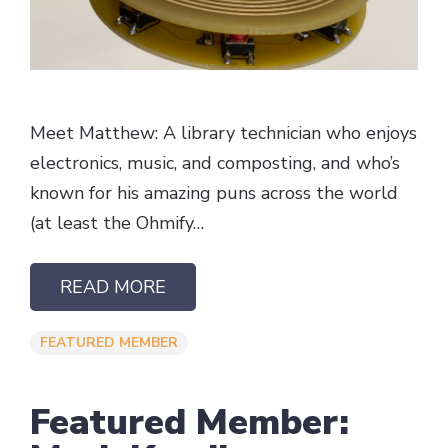
Meet Matthew: A library technician who enjoys
electronics, music, and composting, and who’s
known for his amazing puns across the world
(at least the Ohmify…
READ MORE
FEATURED MEMBER
Featured Member: