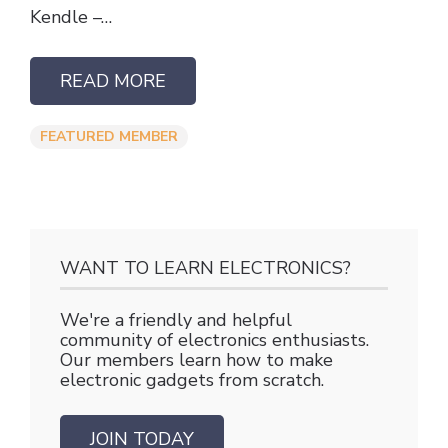
Kendle –…
READ MORE
FEATURED MEMBER
WANT TO LEARN ELECTRONICS?
We're a friendly and helpful
community of electronics enthusiasts.
Our members learn how to make
electronic gadgets from scratch.
JOIN TODAY