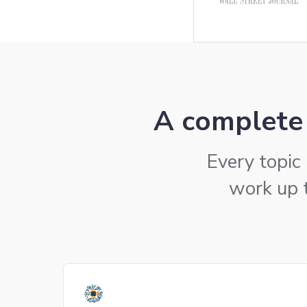
A complete 
Every topic 
work up 