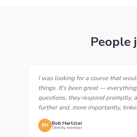
People j
I was looking for a course that wou
things. It's been great — everything
questions, they respond promptly, al
further and, more importantly, tinke
Bob Hartzler
BH
Ohmify member