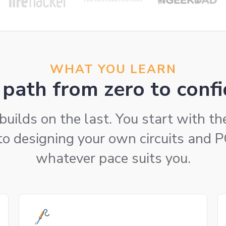
WHAT YOU LEARN
path from zero to confi
builds on the last. You start with t
to designing your own circuits and 
whatever pace suits you.