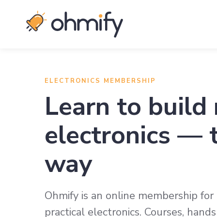
ELECTRONICS MEMBERSHIP
Learn to build 
electronics — 
way
Ohmify is an online membership fo
practical electronics. Courses, han