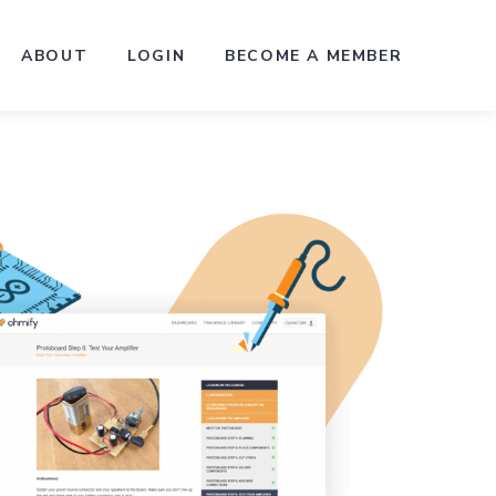
ABOUT
LOGIN
BECOME A MEMBER