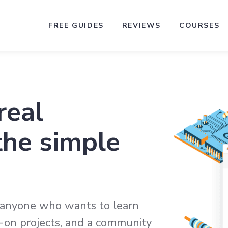
FREE GUIDES
REVIEWS
COURSES
real
the simple
r anyone who wants to learn
ds-on projects, and a community