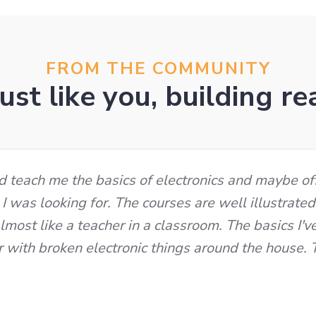
FROM THE COMMUNITY
ust like you, building re
ld teach me the basics of electronics and maybe of
 I was looking for. The courses are well illustrate
most like a teacher in a classroom. The basics I'v
r with broken electronic things around the house.