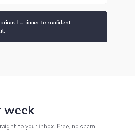
urious beginner to confident
l.
ry week
raight to your inbox. Free, no spam,