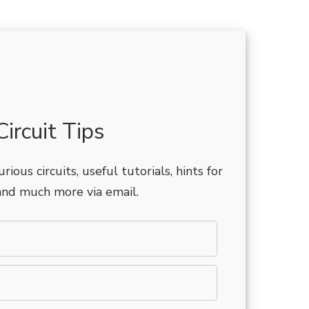
ircuit Tips
rious circuits, useful tutorials, hints for
nd much more via email.