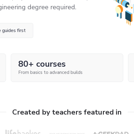
gineering degree required.
 guides first
80+ courses
From basics to advanced builds
Created by teachers featured in