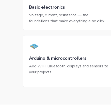
Basic electronics
Voltage, current, resistance — the
foundations that make everything else click.
Arduino & microcontrollers
Add WiFi, Bluetooth, displays and sensors to
your projects.