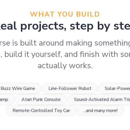
WHAT YOU BUILD
eal projects, step by st
rse is built around making something
 build it yourself, and finish with 
actually works.
Buzz Wire Game
Line-Follower Robot
Solar-Powe
Lamp
Atari Punk Console
Sound-Activated Alarm Tri
Remote-Controlled Toy Car
...and many more!