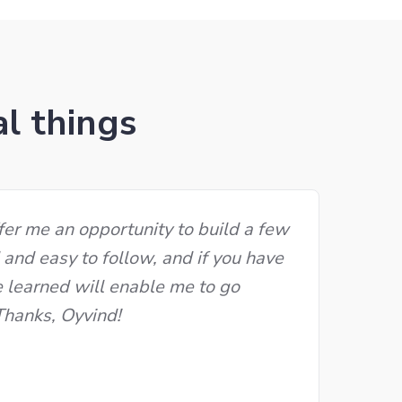
al things
fer me an opportunity to build a few
d and easy to follow, and if you have
e learned will enable me to go
 Thanks, Oyvind!