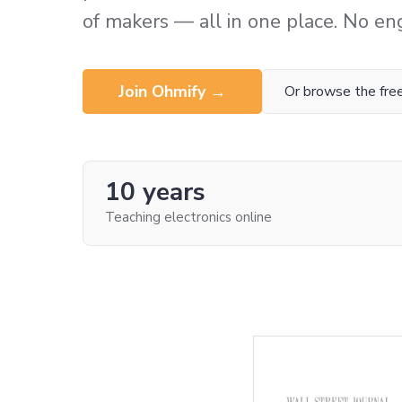
of makers — all in one place. No en
Join Ohmify →
Or browse the free
10 years
Teaching electronics online