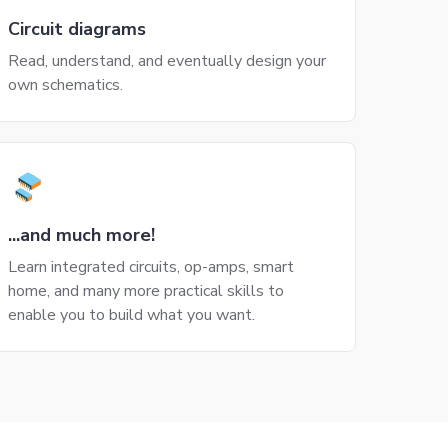
Circuit diagrams
Read, understand, and eventually design your
own schematics.
...and much more!
Learn integrated circuits, op-amps, smart
home, and many more practical skills to
enable you to build what you want.