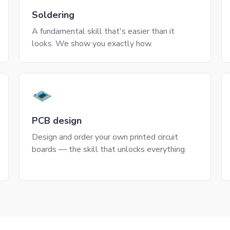
Soldering
A fundamental skill that's easier than it
looks. We show you exactly how.
PCB design
Design and order your own printed circuit
boards — the skill that unlocks everything.