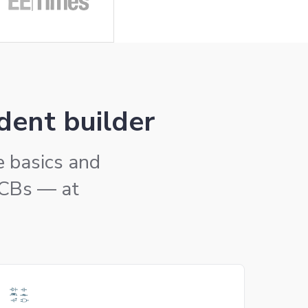
dent builder
he basics and
PCBs — at