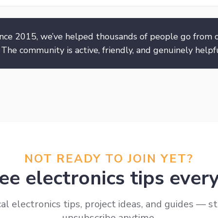
nce 2015, we’ve helped thousands of people go from c
 The community is active, friendly, and genuinely helpfu
NOT READY TO JOIN YET?
ee electronics tips eve
al electronics tips, project ideas, and guides — st
unsubscribe anytime.