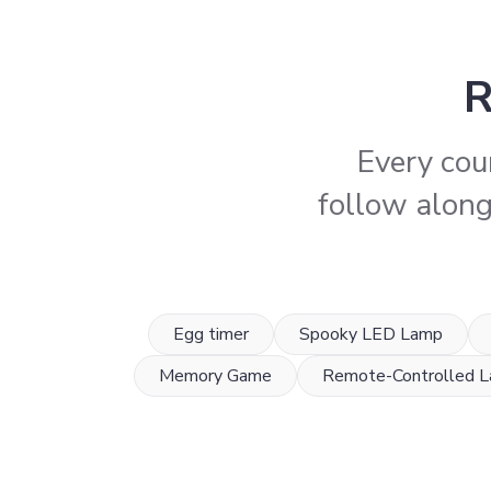
R
Every cou
follow along,
Egg timer
Spooky LED Lamp
Memory Game
Remote-Controlled 