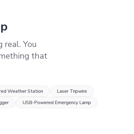
ep
 real. You
something that
red Weather Station
Laser Tripwire
gger
USB-Powered Emergency Lamp