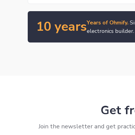
10 years
Years of Ohmify.
Si
electronics builder.
Get fr
Join the newsletter and get practic