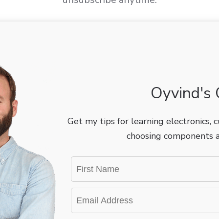
Oyvind's C
Get my tips for learning electronics, cu
choosing components a