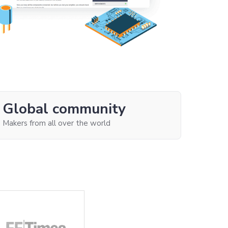
Global community
Makers from all over the world