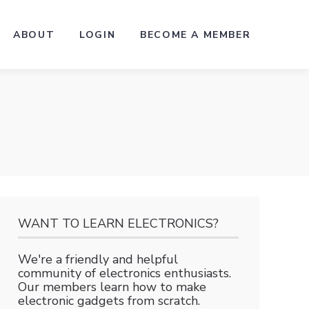
ABOUT
LOGIN
BECOME A MEMBER
WANT TO LEARN ELECTRONICS?
We're a friendly and helpful
community of electronics enthusiasts.
Our members learn how to make
electronic gadgets from scratch.