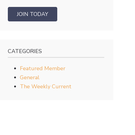
JOIN TODAY
CATEGORIES
Featured Member
General
The Weekly Current