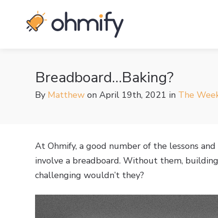
Breadboard…Baking?
By
Matthew
on April 19th, 2021
in
The Week
At Ohmify, a good number of the lessons and 
involve a breadboard. Without them, building 
challenging wouldn’t they?