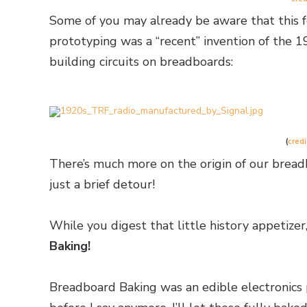
Some of you may already be aware that this fo
prototyping was a “recent” invention of the 1
building circuits on breadboards:
(
credi
There’s much more on the origin of our bread
just a brief detour!
While you digest that little history appetizer
Baking!
Breadboard Baking was an edible electronics 