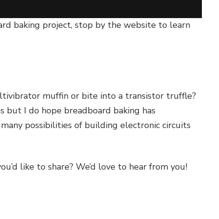
ard baking project, stop by the website to learn
vibrator muffin or bite into a transistor truffle?
as but I do hope breadboard baking has
any possibilities of building electronic circuits
you’d like to share? We’d love to hear from you!