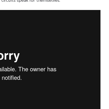
d circuits speak for themselves: