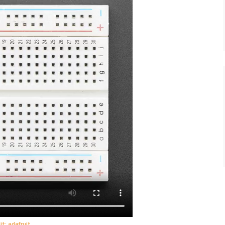
it: adafruit