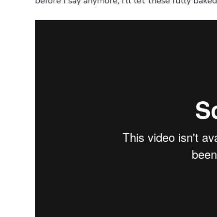
before I say anymore, I’ll let these fully bake