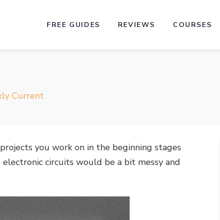
FREE GUIDES
REVIEWS
COURSES
ly Current
projects you work on in the beginning stages
electronic circuits would be a bit messy and