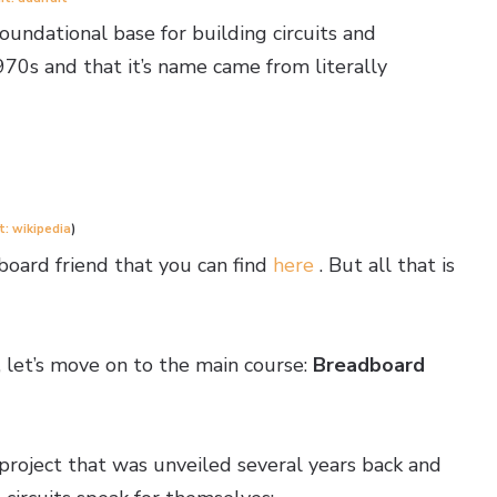
undational base for building circuits and
970s and that it’s name came from literally
t: wikipedia
)
board friend that you can find
here
. But all that is
, let’s move on to the main course:
Breadboard
project that was unveiled several years back and