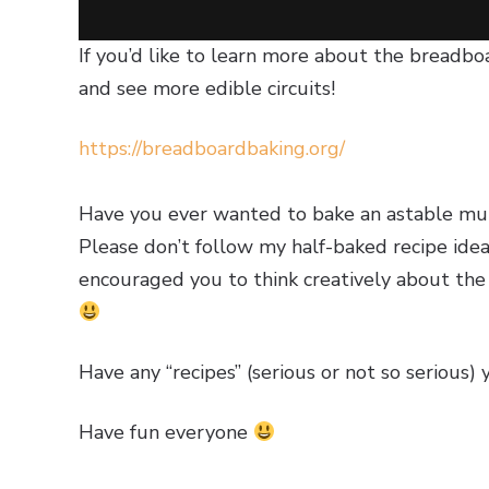
If you’d like to learn more about the breadbo
and see more edible circuits!
https://breadboardbaking.org/
Have you ever wanted to bake an astable multi
Please don’t follow my half-baked recipe ide
encouraged you to think creatively about the m
Have any “recipes” (serious or not so serious) 
Have fun everyone