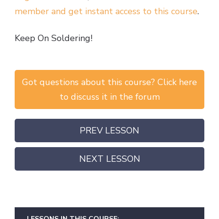
member and get instant access to this course
.
Keep On Soldering!
Got questions about this course? Click here
to discuss it in the forum
PREV LESSON
NEXT LESSON
LESSONS IN THIS COURSE: