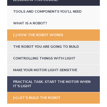
TOOLS AND COMPONENTS YOU’LL NEED
WHAT IS A ROBOT?
HOW THE ROBOT WORKS
THE ROBOT YOU ARE GOING TO BUILD
CONTROLLING THINGS WITH LIGHT
MAKE YOUR MOTOR LIGHT-SENSITIVE
PRACTICAL TASK: START THE MOTOR WHEN
IT’S LIGHT
LET’S BUILD THE ROBOT