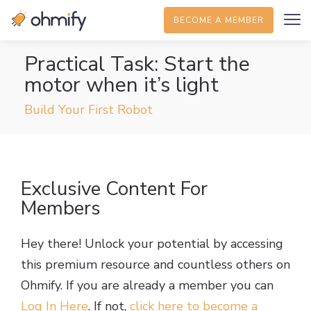
BECOME A MEMBER
Practical Task: Start the
motor when it’s light
Build Your First Robot
Exclusive Content For
Members
Hey there! Unlock your potential by accessing
this premium resource and countless others on
Ohmify. If you are already a member you can
Log In Here
. If not,
click here to become a