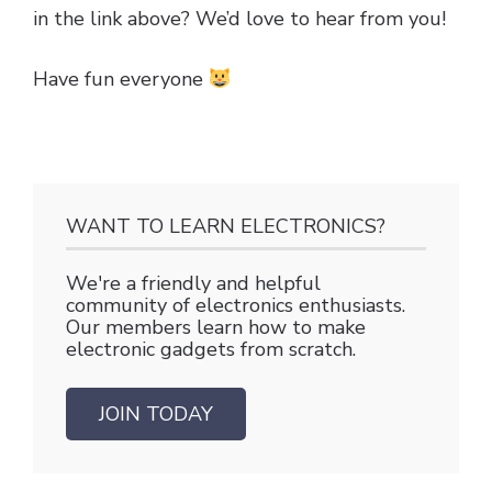
in the link above? We’d love to hear from you!
Have fun everyone
WANT TO LEARN ELECTRONICS?
We're a friendly and helpful
community of electronics enthusiasts.
Our members learn how to make
electronic gadgets from scratch.
JOIN TODAY