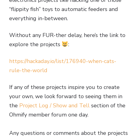
electronics projects like hacking one of those
“flippity fish” toys to automatic feeders and
everything in-between.
Without any FUR-ther delay, here’s the link to
explore the projects
:
https://hackaday.io/list/176940-when-cats-
rule-the-world
If any of these projects inspire you to create
your own, we look forward to seeing them in
the
Project Log / Show and Tell
section of the
Ohmify member forum one day.
Any questions or comments about the projects