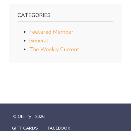
CATEGORIES
Featured Member
General
The Weekly Current
© Ohmify - 2026
GIFT CARDS
FACEBOOK