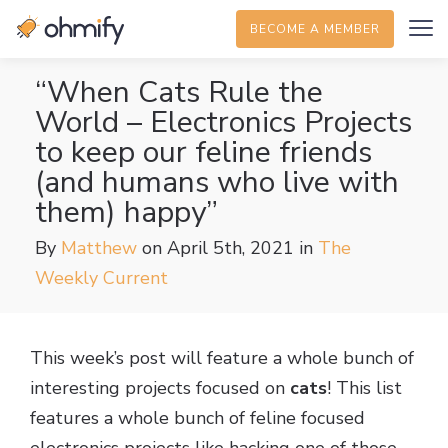
BECOME A MEMBER
“When Cats Rule the
World – Electronics Projects
to keep our feline friends
(and humans who live with
them) happy”
By
Matthew
on April 5th, 2021
in
The
Weekly Current
This week’s post will feature a whole bunch of
interesting projects focused on
cats
! This list
features a whole bunch of feline focused