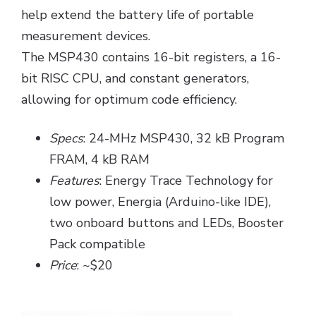
help extend the battery life of portable
measurement devices.
The MSP430 contains 16-bit registers, a 16-
bit RISC CPU, and constant generators,
allowing for optimum code efficiency.
Specs
: 24-MHz MSP430, 32 kB Program
FRAM, 4 kB RAM
Features
: Energy Trace Technology for
low power, Energia (Arduino-like IDE),
two onboard buttons and LEDs, Booster
Pack compatible
Price
: ~$20