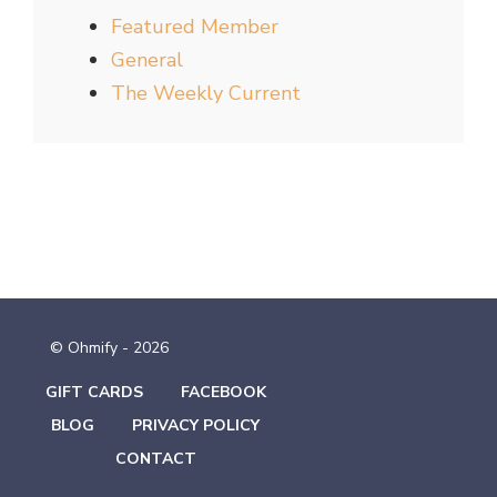
Featured Member
General
The Weekly Current
© Ohmify - 2026
GIFT CARDS
FACEBOOK
BLOG
PRIVACY POLICY
CONTACT