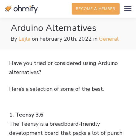
BECOME A MEMBER
Arduino Alternatives
By
Lejla
on February 20th, 2022
in
General
Have you tried or considered using Arduino
alternatives?
Here’s a selection of some of the best.
1. Teensy 3.6
The Teensy is a breadboard-friendly
development board that packs a lot of punch