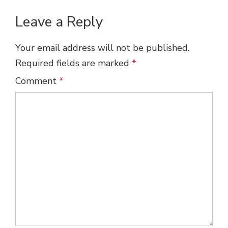
Leave a Reply
Your email address will not be published.
Required fields are marked
*
Comment
*