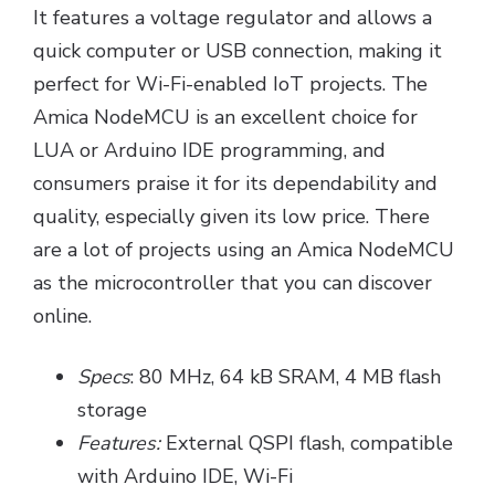
It features a voltage regulator and allows a
quick computer or USB connection, making it
perfect for Wi-Fi-enabled IoT projects. The
Amica NodeMCU is an excellent choice for
LUA or Arduino IDE programming, and
consumers praise it for its dependability and
quality, especially given its low price. There
are a lot of projects using an Amica NodeMCU
as the microcontroller that you can discover
online.
Specs
: 80 MHz, 64 kB SRAM, 4 MB flash
storage
Features:
External QSPI flash, compatible
with Arduino IDE, Wi-Fi