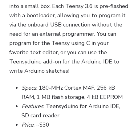
into a small box. Each Teensy 3.6 is pre-flashed
with a bootloader, allowing you to program it
via the onboard USB connection without the
need for an external programmer. You can
program for the Teensy using C in your
favorite text editor, or you can use the
Teensyduino add-on for the Arduino IDE to
write Arduino sketches!
Specs
: 180-MHz Cortex M4F, 256 kB
RAM, 1 MB flash storage, 4 kB EEPROM
Features
: Teensyduino for Arduino IDE,
SD card reader
Price
: ~$30