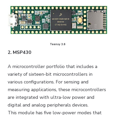
Teensy 3.6
2. MSP430
A microcontroller portfolio that includes a
variety of sixteen-bit microcontrollers in
various configurations. For sensing and
measuring applications, these microcontrollers
are integrated with ultra-low power and
digital and analog peripherals devices.
This module has five low-power modes that