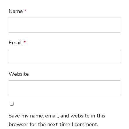
Name
*
Email
*
Website
Save my name, email, and website in this
browser for the next time I comment.