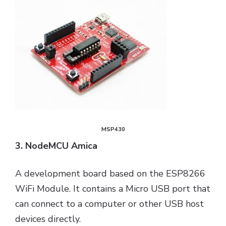
MSP430
3. NodeMCU Amica
A development board based on the ESP8266
WiFi Module. It contains a Micro USB port that
can connect to a computer or other USB host
devices directly.