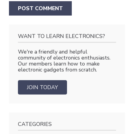
WANT TO LEARN ELECTRONICS?
We're a friendly and helpful
community of electronics enthusiasts.
Our members learn how to make
electronic gadgets from scratch.
JOIN TODAY
CATEGORIES