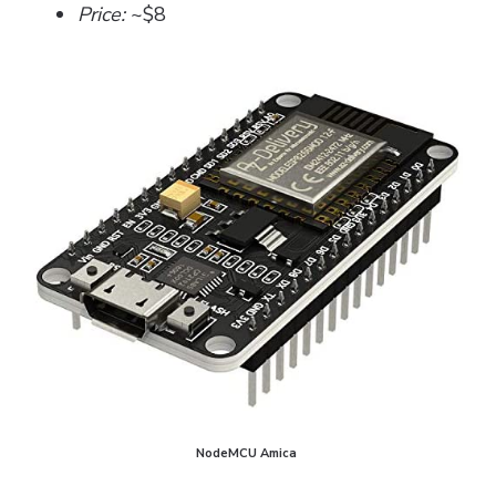
Price:
~$8
NodeMCU Amica