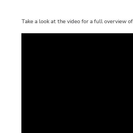
Take a look at the video for a full overview of