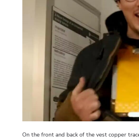
On the front and back of the vest copper trac