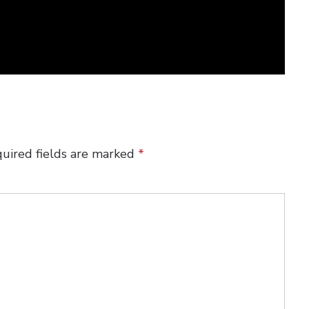
uired fields are marked
*