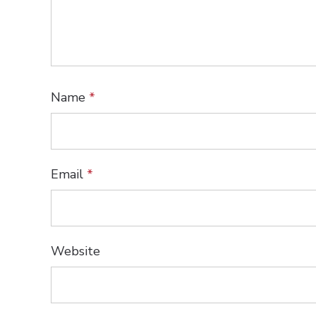
Name
*
Email
*
Website