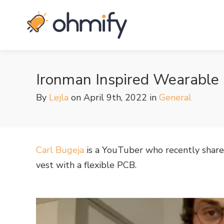
Ironman Inspired Wearable
By
Lejla
on April 9th, 2022
in
General
Carl Bugeja
is a YouTuber who recently share
vest with a flexible PCB.