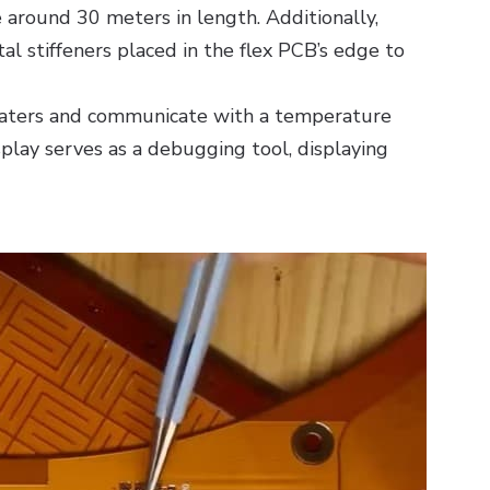
e around 30 meters in length. Additionally,
l stiffeners placed in the flex PCB’s edge to
aters and communicate with a temperature
play serves as a debugging tool, displaying