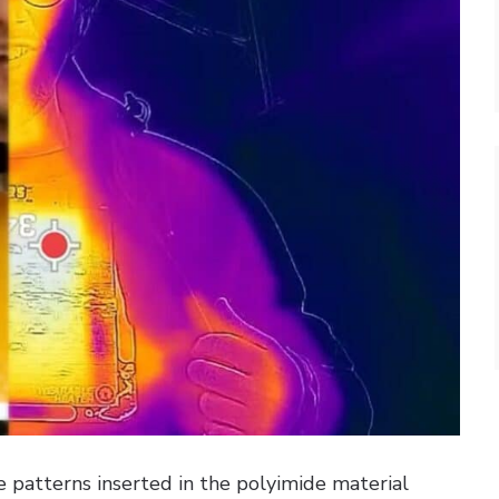
e patterns inserted in the polyimide material