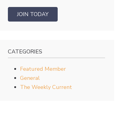
JOIN TODAY
CATEGORIES
Featured Member
General
The Weekly Current