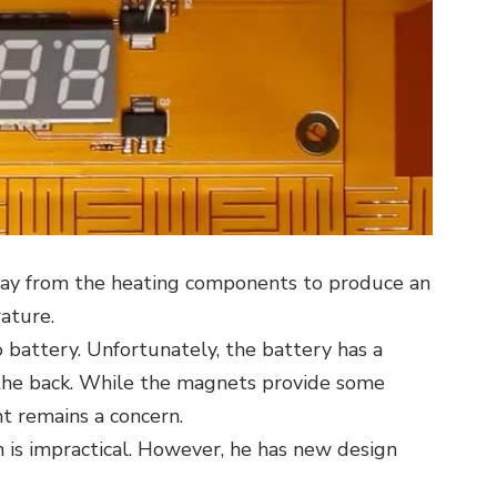
way from the heating components to produce an
ature.
o battery. Unfortunately, the battery has a
the back. While the magnets provide some
ht remains a concern.
 is impractical. However, he has new design