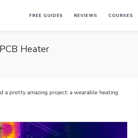
FREE GUIDES
REVIEWS
COURSES
 PCB Heater
d a pretty amazing project: a wearable heating