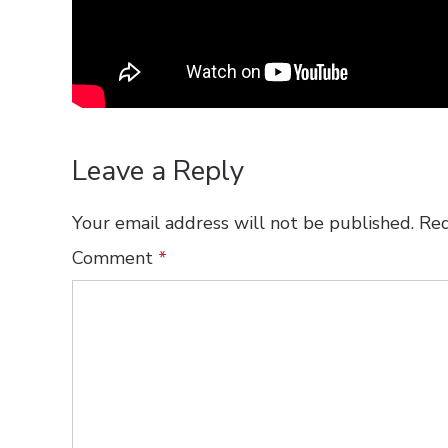
Leave a Reply
Your email address will not be published.
Req
Comment
*