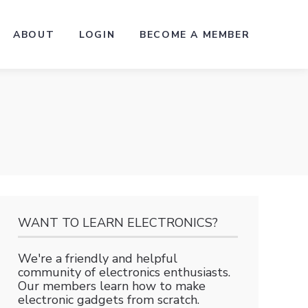
ABOUT
LOGIN
BECOME A MEMBER
WANT TO LEARN ELECTRONICS?
We're a friendly and helpful
community of electronics enthusiasts.
Our members learn how to make
electronic gadgets from scratch.