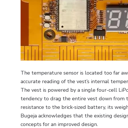
The temperature sensor is located too far a
accurate reading of the vest’s internal temper
The vest is powered by a single four-cell LiP
tendency to drag the entire vest down from 
resistance to the brick-sized battery, its weig
Bugeja acknowledges that the existing design
concepts for an improved design.