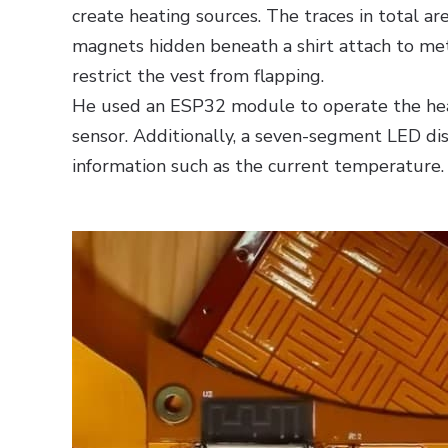
create heating sources. The traces in total ar
magnets hidden beneath a shirt attach to meta
restrict the vest from flapping.
He used an ESP32 module to operate the he
sensor. Additionally, a seven-segment LED dis
information such as the current temperature.