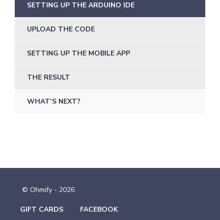
SETTING UP THE ARDUINO IDE
UPLOAD THE CODE
SETTING UP THE MOBILE APP
THE RESULT
WHAT’S NEXT?
© Ohmify - 2026
GIFT CARDS
FACEBOOK