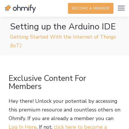
BECOME A MEMBER
Setting up the Arduino IDE
Getting Started With the Internet of Things
(IoT)
Exclusive Content For
Members
Hey there! Unlock your potential by accessing
this premium resource and countless others on
Ohmify. If you are already a member you can
Log In Here
. If not,
click here to become a