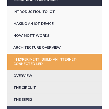
INTRODUCTION TO IOT
MAKING AN IOT DEVICE
HOW MQTT WORKS
ARCHITECTURE OVERVIEW
EXPERIMENT: BUILD AN INTERNET-
CONNECTED LED
OVERVIEW
THE CIRCUIT
THE ESP32