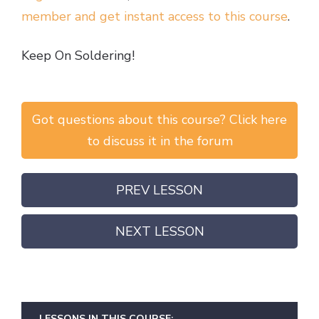
member and get instant access to this course
.
Keep On Soldering!
Got questions about this course? Click here
to discuss it in the forum
PREV LESSON
NEXT LESSON
LESSONS IN THIS COURSE: