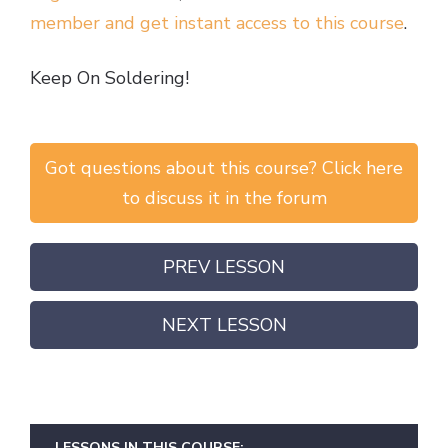
member and get instant access to this course
.
Keep On Soldering!
Got questions about this course? Click here
to discuss it in the forum
PREV LESSON
NEXT LESSON
LESSONS IN THIS COURSE: