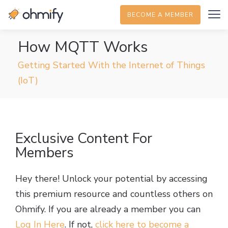
BECOME A MEMBER
How MQTT Works
Getting Started With the Internet of Things
(IoT)
Exclusive Content For
Members
Hey there! Unlock your potential by accessing
this premium resource and countless others on
Ohmify. If you are already a member you can
Log In Here
. If not,
click here to become a