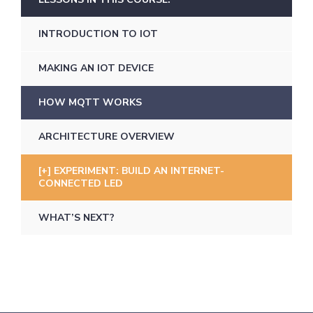
INTRODUCTION TO IOT
MAKING AN IOT DEVICE
HOW MQTT WORKS
ARCHITECTURE OVERVIEW
EXPERIMENT: BUILD AN INTERNET-
CONNECTED LED
WHAT’S NEXT?