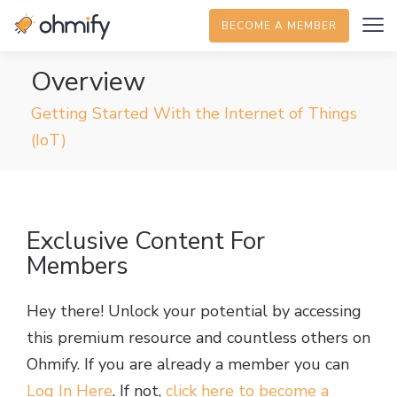
BECOME A MEMBER
Overview
Getting Started With the Internet of Things
(IoT)
Exclusive Content For
Members
Hey there! Unlock your potential by accessing
this premium resource and countless others on
Ohmify. If you are already a member you can
Log In Here
. If not,
click here to become a