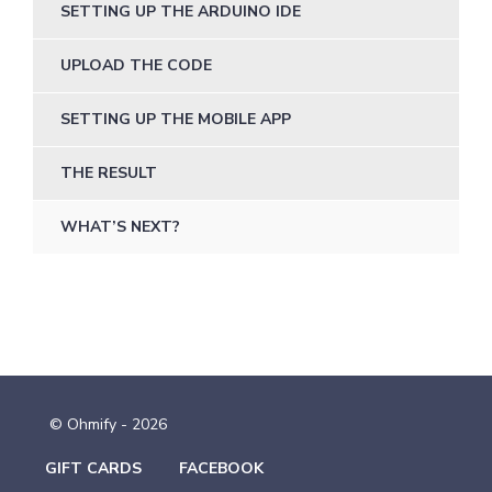
SETTING UP THE ARDUINO IDE
UPLOAD THE CODE
SETTING UP THE MOBILE APP
THE RESULT
WHAT’S NEXT?
© Ohmify - 2026
GIFT CARDS
FACEBOOK