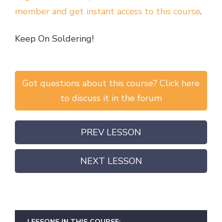
member and get instant access to this course
.
Keep On Soldering!
Got questions about this course? Click here
to discuss it in the forum
PREV LESSON
NEXT LESSON
LESSONS IN THIS COURSE: