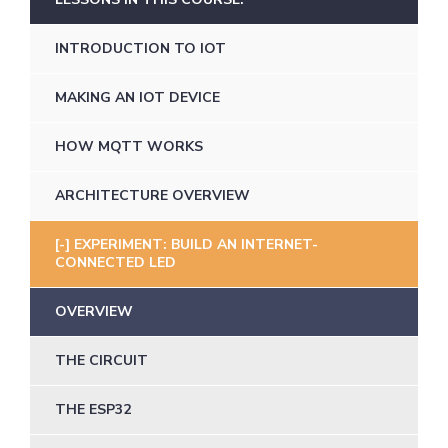
INTRODUCTION TO IOT
MAKING AN IOT DEVICE
HOW MQTT WORKS
ARCHITECTURE OVERVIEW
EXPERIMENT: BUILD AN INTERNET-
CONNECTED LED
OVERVIEW
THE CIRCUIT
THE ESP32