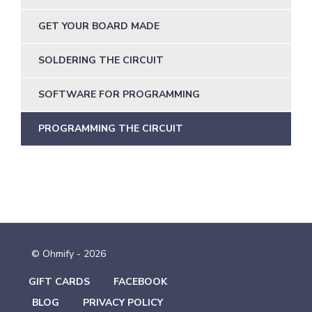
GET YOUR BOARD MADE
SOLDERING THE CIRCUIT
SOFTWARE FOR PROGRAMMING
PROGRAMMING THE CIRCUIT
© Ohmify - 2026
GIFT CARDS
FACEBOOK
BLOG
PRIVACY POLICY