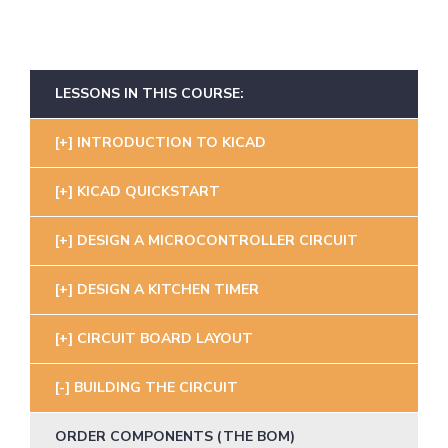
LESSONS IN THIS COURSE:
INTRODUCTION TO KICAD
KICAD QUICKSTART
DESIGN A MICROCONTROLLER CIRCUIT
DESIGN A KITCHEN TIMER
CIRCUIT BOARD LAYOUT
BUILDING THE CIRCUIT
ORDER COMPONENTS (THE BOM)