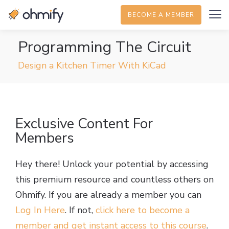
BECOME A MEMBER
Programming The Circuit
Design a Kitchen Timer With KiCad
Exclusive Content For
Members
Hey there! Unlock your potential by accessing
this premium resource and countless others on
Ohmify. If you are already a member you can
Log In Here
. If not,
click here to become a
member and get instant access to this course
.