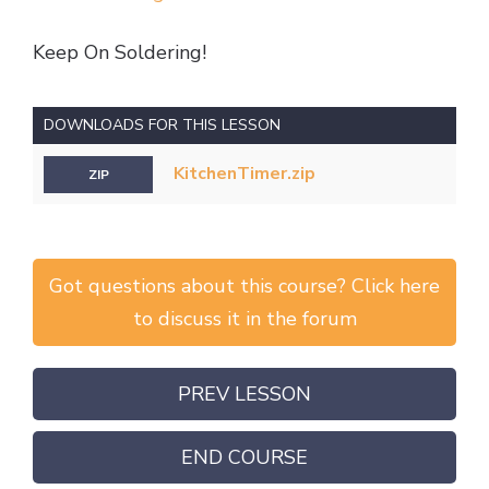
Keep On Soldering!
DOWNLOADS FOR THIS LESSON
KitchenTimer.zip
ZIP
Got questions about this course? Click here
to discuss it in the forum
PREV LESSON
END COURSE