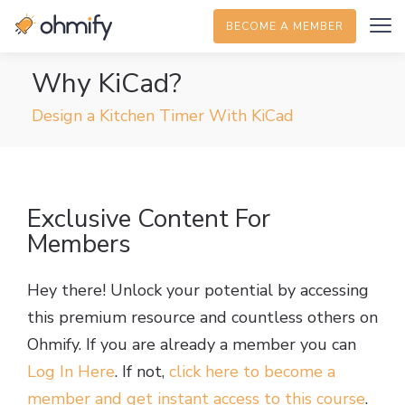
BECOME A MEMBER
Why KiCad?
Design a Kitchen Timer With KiCad
Exclusive Content For
Members
Hey there! Unlock your potential by accessing
this premium resource and countless others on
Ohmify. If you are already a member you can
Log In Here
. If not,
click here to become a
member and get instant access to this course
.