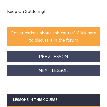
Keep On Soldering!
Got questions about this course? Click here
to discuss it in the forum
PREV LESSON
NEXT LESSON
LESSONS IN THIS COURSE: