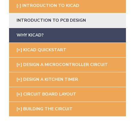
INTRODUCTION TO KICAD
INTRODUCTION TO PCB DESIGN
WHY KICAD?
KICAD QUICKSTART
DESIGN A MICROCONTROLLER CIRCUIT
DESIGN A KITCHEN TIMER
CIRCUIT BOARD LAYOUT
BUILDING THE CIRCUIT