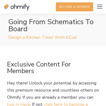
BECOME A MEMBER
Going From Schematics To
Board
Design a Kitchen Timer With KiCad
Exclusive Content For
Members
Hey there! Unlock your potential by accessing
this premium resource and countless others on
Ohmify. If you are already a member you can
Log In Here
. If not,
click here to become a