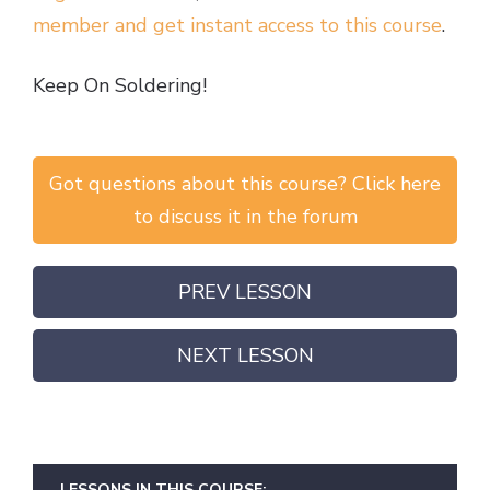
member and get instant access to this course
.
Keep On Soldering!
Got questions about this course? Click here
to discuss it in the forum
PREV LESSON
NEXT LESSON
LESSONS IN THIS COURSE: