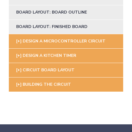
BOARD LAYOUT: BOARD OUTLINE
BOARD LAYOUT: FINISHED BOARD
DESIGN A MICROCONTROLLER CIRCUIT
DESIGN A KITCHEN TIMER
CIRCUIT BOARD LAYOUT
BUILDING THE CIRCUIT