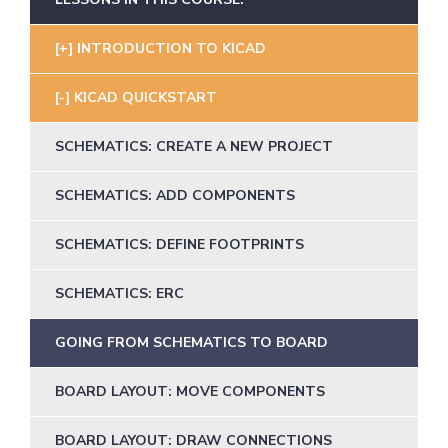
INTRODUCTION TO KICAD
KICAD QUICKSTART
SCHEMATICS: CREATE A NEW PROJECT
SCHEMATICS: ADD COMPONENTS
SCHEMATICS: DEFINE FOOTPRINTS
SCHEMATICS: ERC
GOING FROM SCHEMATICS TO BOARD
BOARD LAYOUT: MOVE COMPONENTS
BOARD LAYOUT: DRAW CONNECTIONS