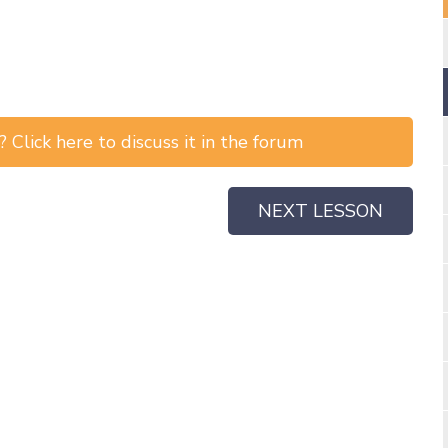
 Click here to discuss it in the forum
NEXT LESSON