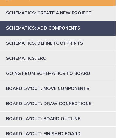
SCHEMATICS: CREATE A NEW PROJECT
SCHEMATICS: ADD COMPONENTS
SCHEMATICS: DEFINE FOOTPRINTS
SCHEMATICS: ERC
GOING FROM SCHEMATICS TO BOARD
BOARD LAYOUT: MOVE COMPONENTS
BOARD LAYOUT: DRAW CONNECTIONS
BOARD LAYOUT: BOARD OUTLINE
BOARD LAYOUT: FINISHED BOARD