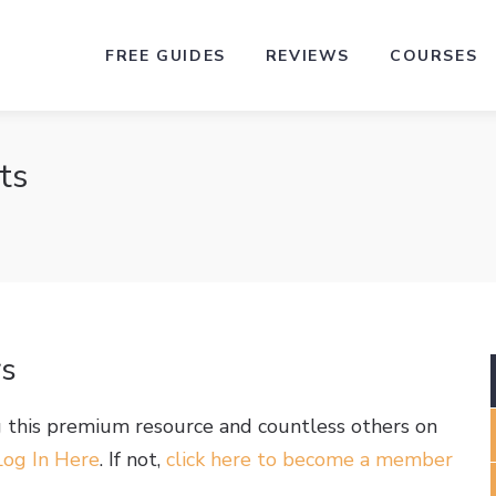
FREE GUIDES
REVIEWS
COURSES
ts
rs
g this premium resource and countless others on
Log In Here
. If not,
click here to become a member