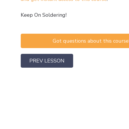
Keep On Soldering!
Got questions about this course?
PREV LESSON