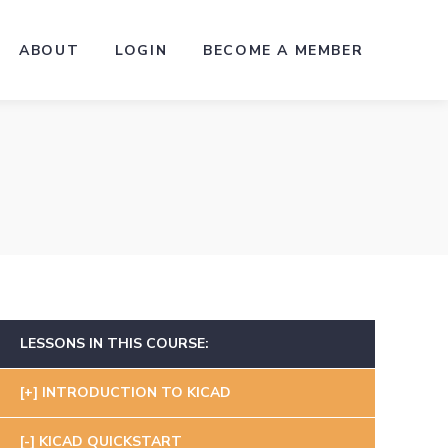
ABOUT
LOGIN
BECOME A MEMBER
LESSONS IN THIS COURSE:
INTRODUCTION TO KICAD
KICAD QUICKSTART