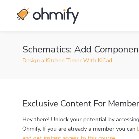
Schematics: Add Componen
Design a Kitchen Timer With KiCad
Exclusive Content For Membe
Hey there! Unlock your potential by accessin
Ohmify. If you are already a member you can
and get instant access to this course
.