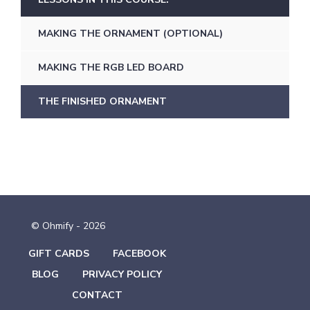
MAKING THE ORNAMENT (OPTIONAL)
MAKING THE RGB LED BOARD
THE FINISHED ORNAMENT
© Ohmify - 2026
GIFT CARDS
FACEBOOK
BLOG
PRIVACY POLICY
CONTACT