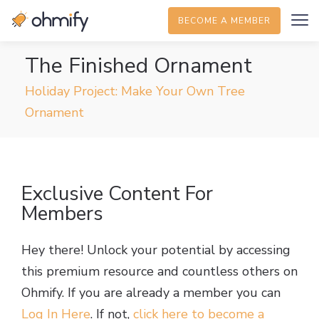
BECOME A MEMBER
The Finished Ornament
Holiday Project: Make Your Own Tree
Ornament
Exclusive Content For
Members
Hey there! Unlock your potential by accessing
this premium resource and countless others on
Ohmify. If you are already a member you can
Log In Here
. If not,
click here to become a