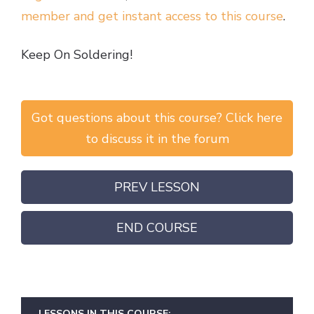
member and get instant access to this course
.
Keep On Soldering!
Got questions about this course? Click here
to discuss it in the forum
PREV LESSON
END COURSE
LESSONS IN THIS COURSE: