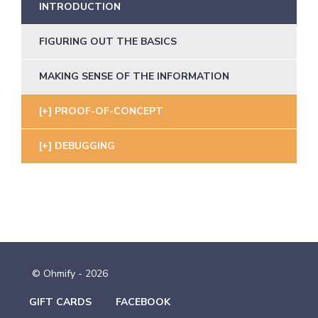
INTRODUCTION
FIGURING OUT THE BASICS
MAKING SENSE OF THE INFORMATION
PROOF-OF-CONCEPT
DEBUGGING
© Ohmify - 2026
GIFT CARDS
FACEBOOK