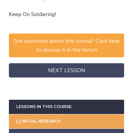
Keep On Soldering!
Got questions about this course? Click here
to discuss it in the forum
NEXT LESSON
LESSONS IN THIS COURSE:
INITIAL RESEARCH