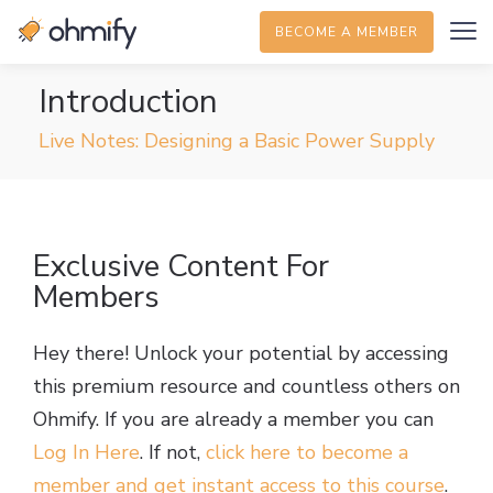
BECOME A MEMBER
Introduction
Live Notes: Designing a Basic Power Supply
Exclusive Content For
Members
Hey there! Unlock your potential by accessing
this premium resource and countless others on
Ohmify. If you are already a member you can
Log In Here
. If not,
click here to become a
member and get instant access to this course
.