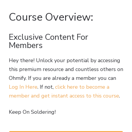
Course Overview:
Exclusive Content For
Members
Hey there! Unlock your potential by accessing
this premium resource and countless others on
Ohmify. If you are already a member you can
Log In Here
. If not,
click here to become a
member and get instant access to this course
.
Keep On Soldering!