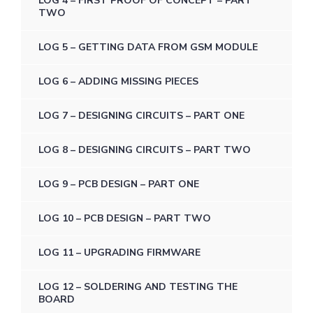
LOG 4 – FIRST PROOF OF CONCEPT – PART
TWO
LOG 5 – GETTING DATA FROM GSM MODULE
LOG 6 – ADDING MISSING PIECES
LOG 7 – DESIGNING CIRCUITS – PART ONE
LOG 8 – DESIGNING CIRCUITS – PART TWO
LOG 9 – PCB DESIGN – PART ONE
LOG 10 – PCB DESIGN – PART TWO
LOG 11 – UPGRADING FIRMWARE
LOG 12 – SOLDERING AND TESTING THE
BOARD