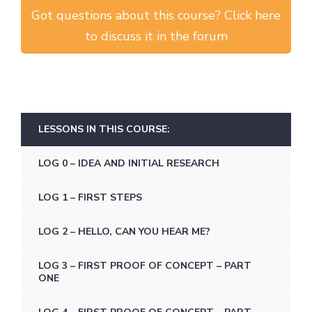
Got questions about this course? Click here
to discuss it in the forum
LESSONS IN THIS COURSE:
LOG 0 – IDEA AND INITIAL RESEARCH
LOG 1 – FIRST STEPS
LOG 2 – HELLO, CAN YOU HEAR ME?
LOG 3 – FIRST PROOF OF CONCEPT – PART
ONE