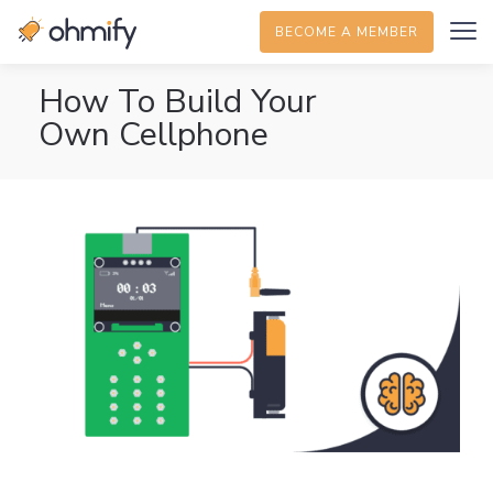
BECOME A MEMBER
How To Build Your
Own Cellphone