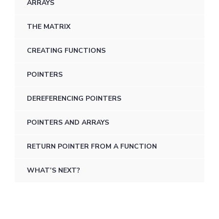
ARRAYS
THE MATRIX
CREATING FUNCTIONS
POINTERS
DEREFERENCING POINTERS
POINTERS AND ARRAYS
RETURN POINTER FROM A FUNCTION
WHAT’S NEXT?