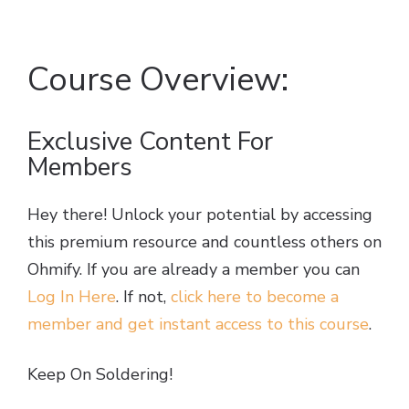
Course Overview:
Exclusive Content For
Members
Hey there! Unlock your potential by accessing
this premium resource and countless others on
Ohmify. If you are already a member you can
Log In Here
. If not,
click here to become a
member and get instant access to this course
.
Keep On Soldering!