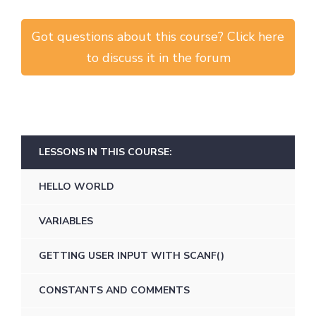
Got questions about this course? Click here
to discuss it in the forum
LESSONS IN THIS COURSE:
HELLO WORLD
VARIABLES
GETTING USER INPUT WITH SCANF()
CONSTANTS AND COMMENTS