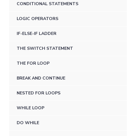
CONDITIONAL STATEMENTS
LOGIC OPERATORS
IF-ELSE-IF LADDER
THE SWITCH STATEMENT
THE FOR LOOP
BREAK AND CONTINUE
NESTED FOR LOOPS
WHILE LOOP
DO WHILE