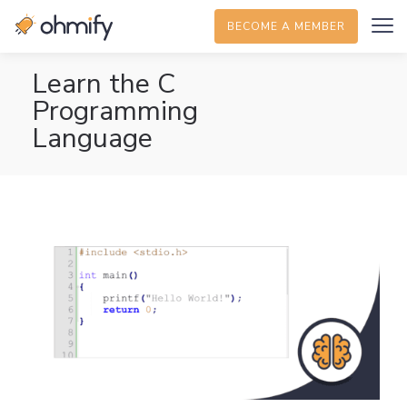
BECOME A MEMBER
Learn the C
Programming
Language