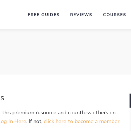
FREE GUIDES
REVIEWS
COURSES
rs
g this premium resource and countless others on
Log In Here
. If not,
click here to become a member