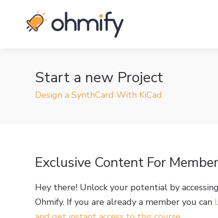
Start a new Project
Design a SynthCard With KiCad
Exclusive Content For Membe
Hey there! Unlock your potential by accessin
Ohmify. If you are already a member you can
and get instant access to this course
.