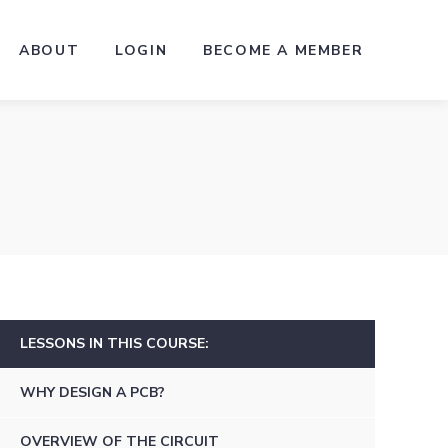
ABOUT
LOGIN
BECOME A MEMBER
LESSONS IN THIS COURSE:
WHY DESIGN A PCB?
OVERVIEW OF THE CIRCUIT