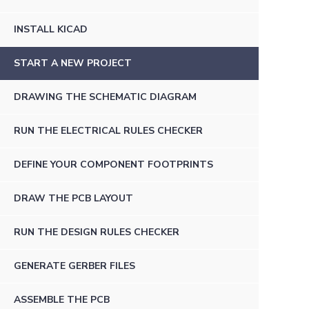
INSTALL KICAD
START A NEW PROJECT
DRAWING THE SCHEMATIC DIAGRAM
RUN THE ELECTRICAL RULES CHECKER
DEFINE YOUR COMPONENT FOOTPRINTS
DRAW THE PCB LAYOUT
RUN THE DESIGN RULES CHECKER
GENERATE GERBER FILES
ASSEMBLE THE PCB