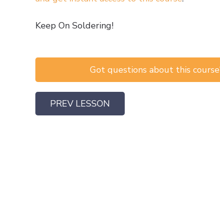
Keep On Soldering!
Got questions about this course?
PREV LESSON