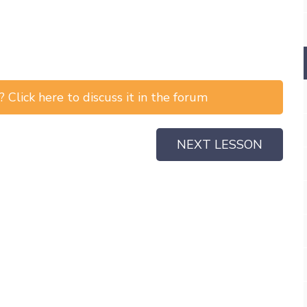
 Click here to discuss it in the forum
NEXT LESSON