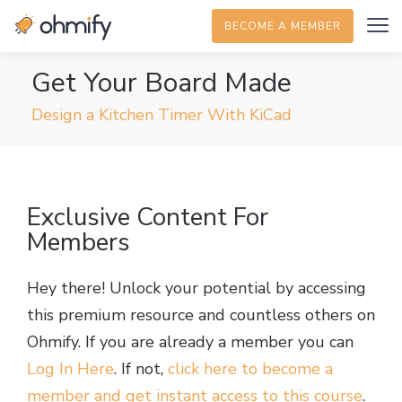
BECOME A MEMBER
Get Your Board Made
Design a Kitchen Timer With KiCad
Exclusive Content For
Members
Hey there! Unlock your potential by accessing
this premium resource and countless others on
Ohmify. If you are already a member you can
Log In Here
. If not,
click here to become a
member and get instant access to this course
.