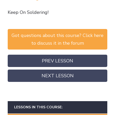
Keep On Soldering!
Got questions about this course? Click here
to discuss it in the forum
PREV LESSON
NEXT LESSON
LESSONS IN THIS COURSE: