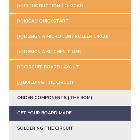
INTRODUCTION TO KICAD
KICAD QUICKSTART
DESIGN A MICROCONTROLLER CIRCUIT
DESIGN A KITCHEN TIMER
CIRCUIT BOARD LAYOUT
BUILDING THE CIRCUIT
ORDER COMPONENTS (THE BOM)
GET YOUR BOARD MADE
SOLDERING THE CIRCUIT