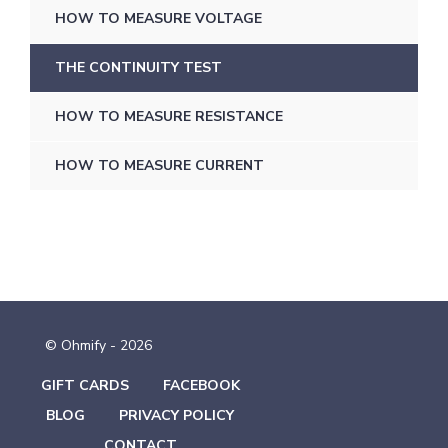
HOW TO MEASURE VOLTAGE
THE CONTINUITY TEST
HOW TO MEASURE RESISTANCE
HOW TO MEASURE CURRENT
© Ohmify - 2026
GIFT CARDS
FACEBOOK
BLOG
PRIVACY POLICY
CONTACT