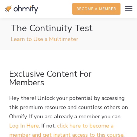
BECOME A MEMBER
The Continuity Test
Learn to Use a Multimeter
Exclusive Content For
Members
Hey there! Unlock your potential by accessing
this premium resource and countless others on
Ohmify. If you are already a member you can
Log In Here
. If not,
click here to become a
member and get instant access to this course
.