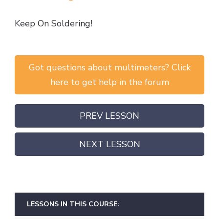
Keep On Soldering!
Got questions about multimeters? Click
here to get help in the forum
PREV LESSON
NEXT LESSON
LESSONS IN THIS COURSE: