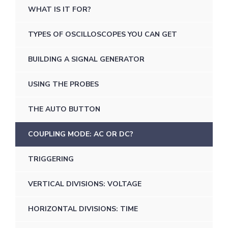
WHAT IS IT FOR?
TYPES OF OSCILLOSCOPES YOU CAN GET
BUILDING A SIGNAL GENERATOR
USING THE PROBES
THE AUTO BUTTON
COUPLING MODE: AC OR DC?
TRIGGERING
VERTICAL DIVISIONS: VOLTAGE
HORIZONTAL DIVISIONS: TIME