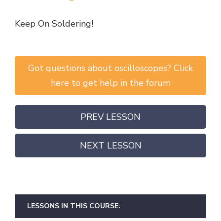
Keep On Soldering!
Got questions about oscilloscopes? Click
here to get help in the forum
PREV LESSON
NEXT LESSON
LESSONS IN THIS COURSE: