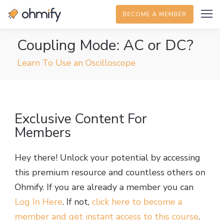
BECOME A MEMBER
Coupling Mode: AC or DC?
Learn To Use an Oscilloscope
Exclusive Content For
Members
Hey there! Unlock your potential by accessing
this premium resource and countless others on
Ohmify. If you are already a member you can
Log In Here
. If not,
click here to become a
member and get instant access to this course
.