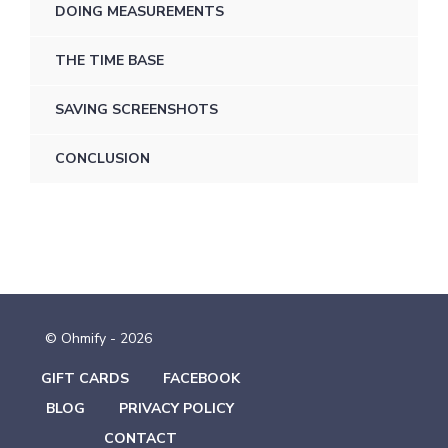
DOING MEASUREMENTS
THE TIME BASE
SAVING SCREENSHOTS
CONCLUSION
© Ohmify - 2026
GIFT CARDS
FACEBOOK
BLOG
PRIVACY POLICY
CONTACT