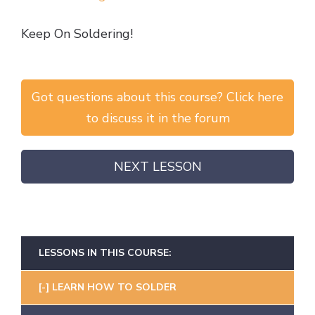
Keep On Soldering!
Got questions about this course? Click here
to discuss it in the forum
NEXT LESSON
LESSONS IN THIS COURSE:
LEARN HOW TO SOLDER