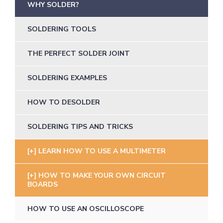
WHY SOLDER?
SOLDERING TOOLS
THE PERFECT SOLDER JOINT
SOLDERING EXAMPLES
HOW TO DESOLDER
SOLDERING TIPS AND TRICKS
LEARN HOW TO USE A MULTIMETER
HOW TO MAKE YOUR OWN CIRCUIT
BOARDS
HOW TO USE AN OSCILLOSCOPE