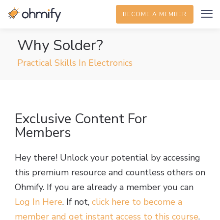
BECOME A MEMBER
Why Solder?
Practical Skills In Electronics
Exclusive Content For
Members
Hey there! Unlock your potential by accessing
this premium resource and countless others on
Ohmify. If you are already a member you can
Log In Here
. If not,
click here to become a
member and get instant access to this course
.