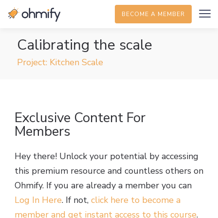
BECOME A MEMBER
Calibrating the scale
Project: Kitchen Scale
Exclusive Content For
Members
Hey there! Unlock your potential by accessing
this premium resource and countless others on
Ohmify. If you are already a member you can
Log In Here
. If not,
click here to become a
member and get instant access to this course
.