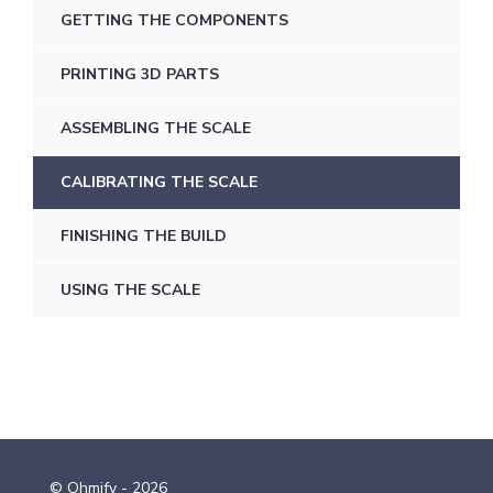
GETTING THE COMPONENTS
PRINTING 3D PARTS
ASSEMBLING THE SCALE
CALIBRATING THE SCALE
FINISHING THE BUILD
USING THE SCALE
© Ohmify - 2026