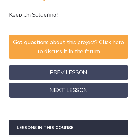
Keep On Soldering!
Got questions about this project? Click here
to discuss it in the forum
PREV LESSON
NEXT LESSON
LESSONS IN THIS COURSE: