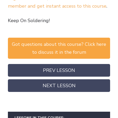
member and get instant access to this course
.
Keep On Soldering!
Got questions about this course? Click here
to discuss it in the forum
PREV LESSON
NEXT LESSON
LESSONS IN THIS COURSE: