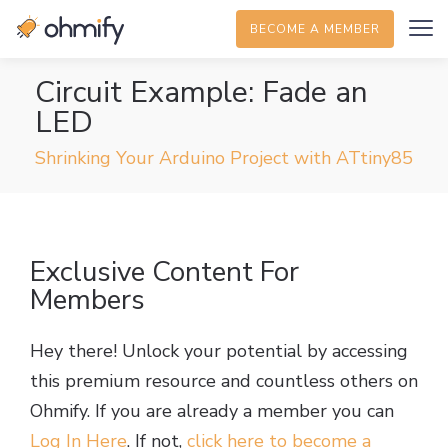
BECOME A MEMBER
Circuit Example: Fade an
LED
Shrinking Your Arduino Project with ATtiny85
Exclusive Content For
Members
Hey there! Unlock your potential by accessing
this premium resource and countless others on
Ohmify. If you are already a member you can
Log In Here
. If not,
click here to become a