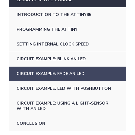
INTRODUCTION TO THE ATTINY85
PROGRAMMING THE ATTINY
SETTING INTERNAL CLOCK SPEED
CIRCUIT EXAMPLE: BLINK AN LED
CIRCUIT EXAMPLE: FADE AN LED
CIRCUIT EXAMPLE: LED WITH PUSHBUTTON
CIRCUIT EXAMPLE: USING A LIGHT-SENSOR
WITH AN LED
CONCLUSION