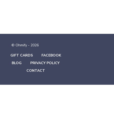
© Ohmify - 2026
GIFT CARDS
FACEBOOK
BLOG
PRIVACY POLICY
CONTACT