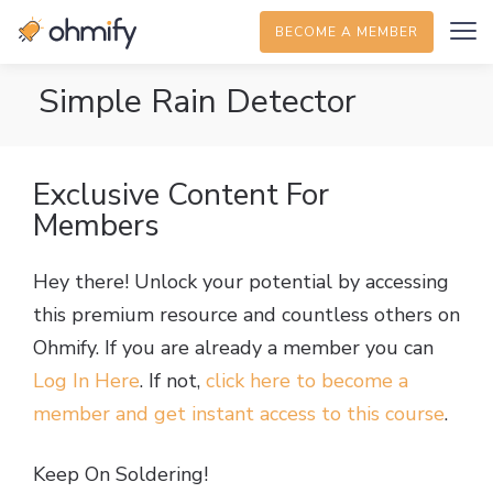
BECOME A MEMBER
Simple Rain Detector
Exclusive Content For
Members
Hey there! Unlock your potential by accessing
this premium resource and countless others on
Ohmify. If you are already a member you can
Log In Here
. If not,
click here to become a
member and get instant access to this course
.
Keep On Soldering!