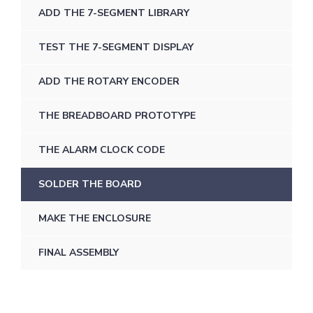
ADD THE 7-SEGMENT LIBRARY
TEST THE 7-SEGMENT DISPLAY
ADD THE ROTARY ENCODER
THE BREADBOARD PROTOTYPE
THE ALARM CLOCK CODE
SOLDER THE BOARD
MAKE THE ENCLOSURE
FINAL ASSEMBLY