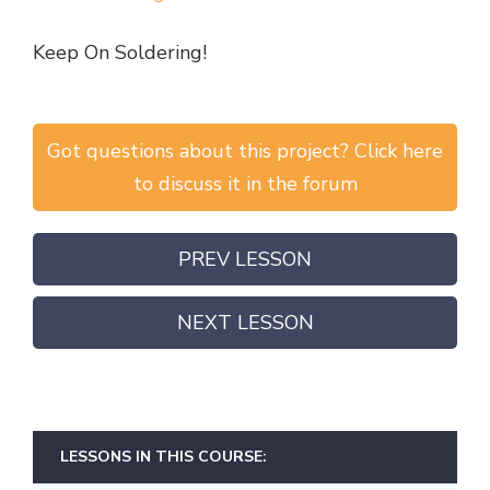
Keep On Soldering!
Got questions about this project? Click here
to discuss it in the forum
PREV LESSON
NEXT LESSON
LESSONS IN THIS COURSE: