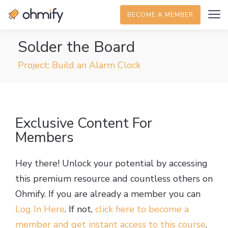
BECOME A MEMBER
Solder the Board
Project: Build an Alarm Clock
Exclusive Content For
Members
Hey there! Unlock your potential by accessing
this premium resource and countless others on
Ohmify. If you are already a member you can
Log In Here
. If not,
click here to become a
member and get instant access to this course
.