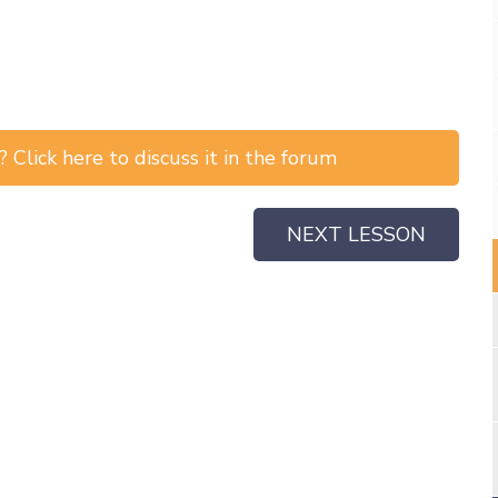
 Click here to discuss it in the forum
NEXT LESSON