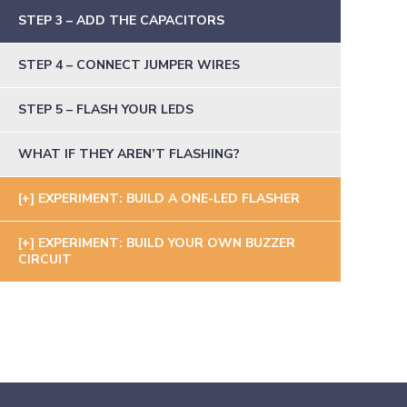
STEP 3 – ADD THE CAPACITORS
STEP 4 – CONNECT JUMPER WIRES
STEP 5 – FLASH YOUR LEDS
WHAT IF THEY AREN’T FLASHING?
EXPERIMENT: BUILD A ONE-LED FLASHER
EXPERIMENT: BUILD YOUR OWN BUZZER
CIRCUIT