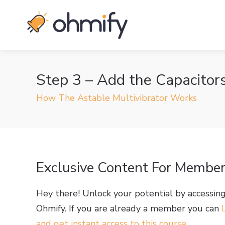
Step 3 – Add the Capacitor
How The Astable Multivibrator Works
Exclusive Content For Membe
Hey there! Unlock your potential by accessin
Ohmify. If you are already a member you can
and get instant access to this course
.