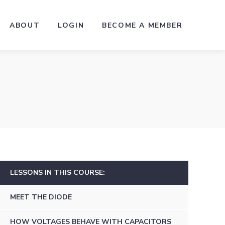
ABOUT
LOGIN
BECOME A MEMBER
LESSONS IN THIS COURSE:
MEET THE DIODE
HOW VOLTAGES BEHAVE WITH CAPACITORS