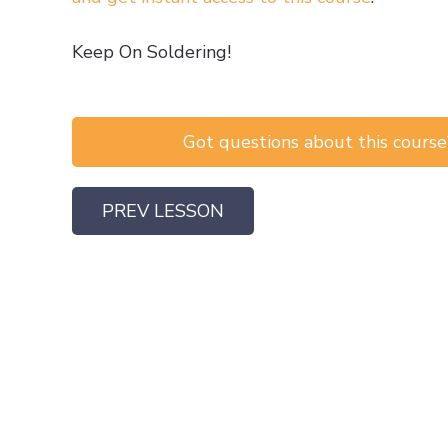
Keep On Soldering!
Got questions about this course?
PREV LESSON