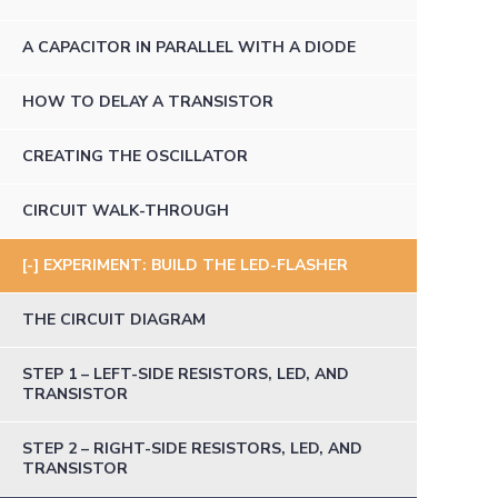
A CAPACITOR IN PARALLEL WITH A DIODE
HOW TO DELAY A TRANSISTOR
CREATING THE OSCILLATOR
CIRCUIT WALK-THROUGH
EXPERIMENT: BUILD THE LED-FLASHER
THE CIRCUIT DIAGRAM
STEP 1 – LEFT-SIDE RESISTORS, LED, AND
TRANSISTOR
STEP 2 – RIGHT-SIDE RESISTORS, LED, AND
TRANSISTOR