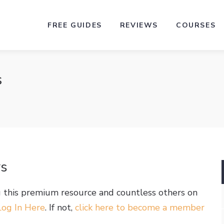
FREE GUIDES
REVIEWS
COURSES
s
rs
g this premium resource and countless others on
Log In Here
. If not,
click here to become a member