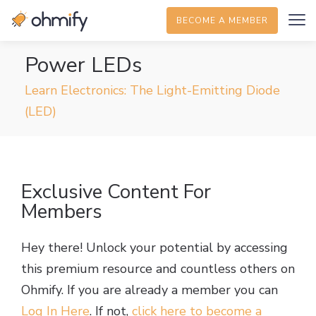
BECOME A MEMBER
Power LEDs
Learn Electronics: The Light-Emitting Diode
(LED)
Exclusive Content For
Members
Hey there! Unlock your potential by accessing
this premium resource and countless others on
Ohmify. If you are already a member you can
Log In Here
. If not,
click here to become a