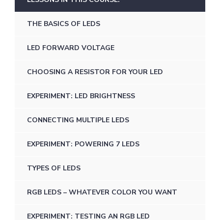
THE BASICS OF LEDS
LED FORWARD VOLTAGE
CHOOSING A RESISTOR FOR YOUR LED
EXPERIMENT: LED BRIGHTNESS
CONNECTING MULTIPLE LEDS
EXPERIMENT: POWERING 7 LEDS
TYPES OF LEDS
RGB LEDS – WHATEVER COLOR YOU WANT
EXPERIMENT: TESTING AN RGB LED