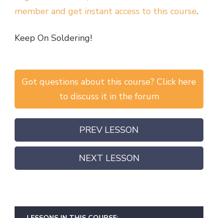
member and get instant access to this course
.
Keep On Soldering!
Got questions about this course? Click here
to discuss it in the forum
PREV LESSON
NEXT LESSON
LESSONS IN THIS COURSE: