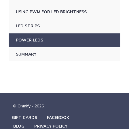
USING PWM FOR LED BRIGHTNESS
LED STRIPS
POWER LEDS
SUMMARY
© Ohmify - 2026
GIFT CARDS
FACEBOOK
BLOG
PRIVACY POLICY