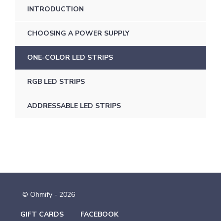
INTRODUCTION
CHOOSING A POWER SUPPLY
ONE-COLOR LED STRIPS
RGB LED STRIPS
ADDRESSABLE LED STRIPS
© Ohmify - 2026
GIFT CARDS
FACEBOOK