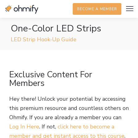
BECOME A MEMBER
One-Color LED Strips
LED Strip Hook-Up Guide
Exclusive Content For
Members
Hey there! Unlock your potential by accessing
this premium resource and countless others on
Ohmify. If you are already a member you can
Log In Here
. If not,
click here to become a
member and get instant access to this course
.