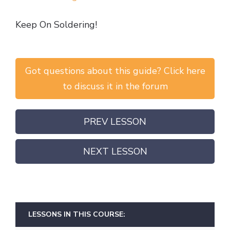
Keep On Soldering!
Got questions about this guide? Click here
to discuss it in the forum
PREV LESSON
NEXT LESSON
LESSONS IN THIS COURSE: