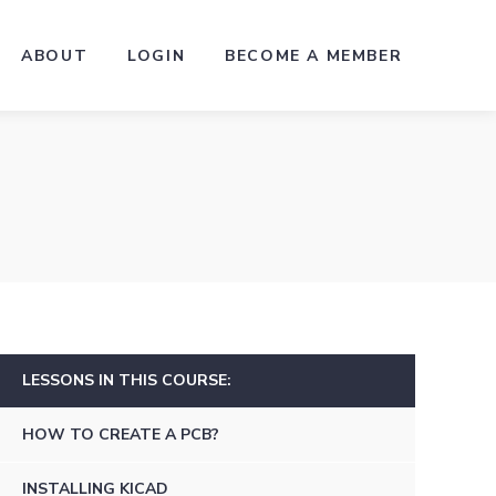
ABOUT
LOGIN
BECOME A MEMBER
LESSONS IN THIS COURSE:
HOW TO CREATE A PCB?
INSTALLING KICAD