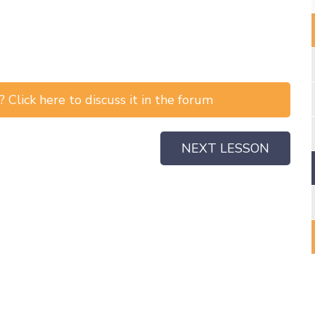
 Click here to discuss it in the forum
NEXT LESSON