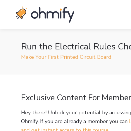
Run the Electrical Rules Ch
Make Your First Printed Circuit Board
Exclusive Content For Membe
Hey there! Unlock your potential by accessin
Ohmify. If you are already a member you can
and get instant access to this course
.