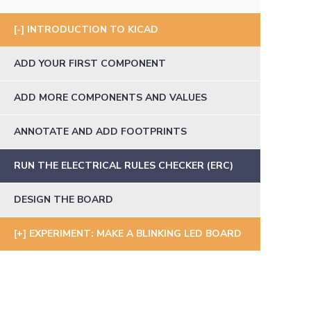
INTRODUCTION TO KICAD
ADD YOUR FIRST COMPONENT
ADD MORE COMPONENTS AND VALUES
ANNOTATE AND ADD FOOTPRINTS
RUN THE ELECTRICAL RULES CHECKER (ERC)
DESIGN THE BOARD
EXPERIMENT: MAKE A BLINKING LED BOARD