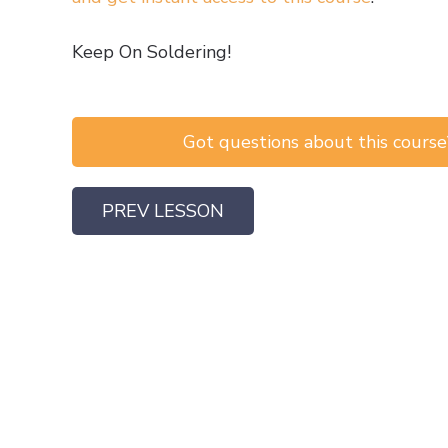
Keep On Soldering!
Got questions about this course?
PREV LESSON