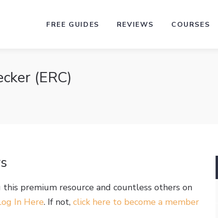
FREE GUIDES
REVIEWS
COURSES
ecker (ERC)
rs
g this premium resource and countless others on
Log In Here
. If not,
click here to become a member